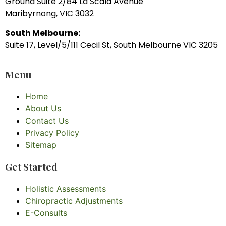
Ground Suite 2/84 La Scala Avenue
Maribyrnong, VIC 3032
South Melbourne:
Suite 17, Level/5/111 Cecil St, South Melbourne VIC 3205
Menu
Home
About Us
Contact Us
Privacy Policy
Sitemap
Get Started
Holistic Assessments
Chiropractic Adjustments
E-Consults