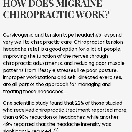
HOW DOES MIGRAINE
CHIROPRACTIC WORK?
Cervicogenic and tension type headaches respond
very well to chiropractic care. Chiropractor tension
headache relief is a good option for a lot of people.
Improving the function of the nerves through
chiropractic adjustments, and reducing poor muscle
patterns from lifestyle stresses like poor posture,
improper workstations and self-directed exercises,
are all part of the approach for managing and
treating these headaches.
One scientific study found that 22% of those studied
who received chiropractic treatment reported more
than a 90% reduction of headaches, while another
49% reported that the headache intensity was
significantly reduced.
(1)