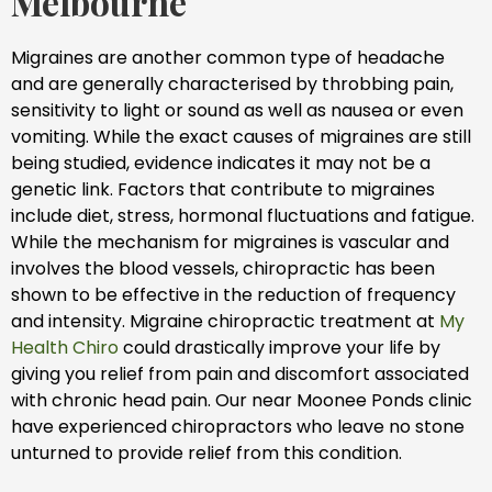
Melbourne
Migraines are another common type of headache
and are generally characterised by throbbing pain,
sensitivity to light or sound as well as nausea or even
vomiting. While the exact causes of migraines are still
being studied, evidence indicates it may not be a
genetic link. Factors that contribute to migraines
include diet, stress, hormonal fluctuations and fatigue.
While the mechanism for migraines is vascular and
involves the blood vessels, chiropractic has been
shown to be effective in the reduction of frequency
and intensity. Migraine chiropractic treatment at
My
Health Chiro
could drastically improve your life by
giving you relief from pain and discomfort associated
with chronic head pain. Our near Moonee Ponds clinic
have experienced chiropractors who leave no stone
unturned to provide relief from this condition.