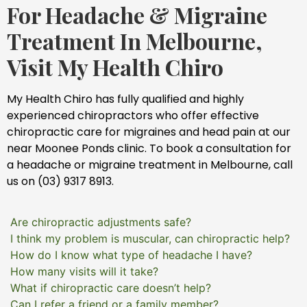
For Headache & Migraine
Treatment In Melbourne,
Visit My Health Chiro
My Health Chiro has fully qualified and highly
experienced chiropractors who offer effective
chiropractic care for migraines and head pain at our
near Moonee Ponds clinic. To book a consultation for
a headache or migraine treatment in Melbourne, call
us on (03) 9317 8913.
Are chiropractic adjustments safe?
I think my problem is muscular, can chiropractic help?
How do I know what type of headache I have?
How many visits will it take?
What if chiropractic care doesn’t help?
Can I refer a friend or a family member?