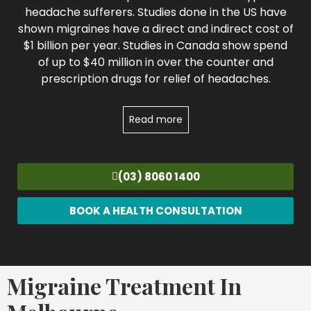
headache sufferers. Studies done in the US have
shown migraines have a direct and indirect cost of
$1 billion per year. Studies in Canada show spend
of up to $40 million in over the counter and
prescription drugs for relief of headaches.
Read more
(03) 8060 1400
BOOK A HEALTH CONSULTATION
Migraine Treatment In