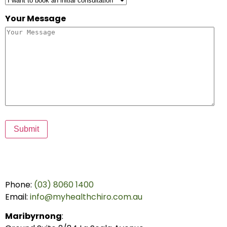
Your Message
Submit
Phone:
(03) 8060 1400
Email:
info@myhealthchiro.com.au
Maribyrnong
: