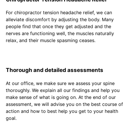
For chiropractor tension headache relief, we can
alleviate discomfort by adjusting the body. Many
people find that once they get adjusted and the
nerves are functioning well, the muscles naturally
relax, and their muscle spasming ceases.
Thorough and detailed assessments
At our office, we make sure we assess your spine
thoroughly. We explain all our findings and help you
make sense of what is going on. At the end of our
assessment, we will advise you on the best course of
action and how to best help you get to your health
goal.