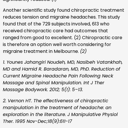
Another scientific study found chiropractic treatment
reduces tension and migraine headaches. This study
found that of the 729 subjects involved, 613 who
received chiropractic care had outcomes that
ranged from good to excellent. (2) Chiropractic care
is therefore an option well worth considering for
migraine treatment in Melbourne.
(2)
1. Younes Jahangiri Noudeh, MD, Nasibeh Vatankhah,
MD and Hamid R. Baradaran, MD, PhD. Reduction of
Current Migraine Headache Pain Following Neck
Massage and Spinal Manipulation. Int J Ther
Massage Bodywork. 2012; 5(1): 5–13.
2. Vernon HT. The effectiveness of chiropractic
manipulation in the treatment of headache: an
exploration in the literature. J Manipulative Physiol
Ther. 1995 Nov-Dec;18(9):611-17