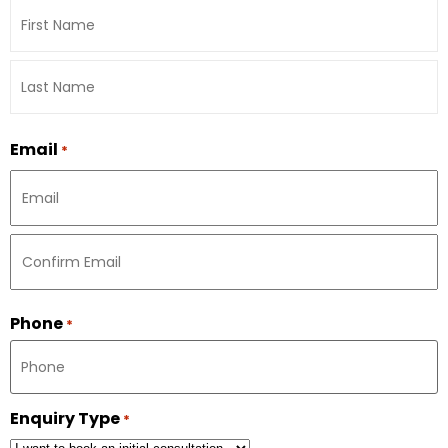
Email
*
Phone
*
Enquiry Type
*