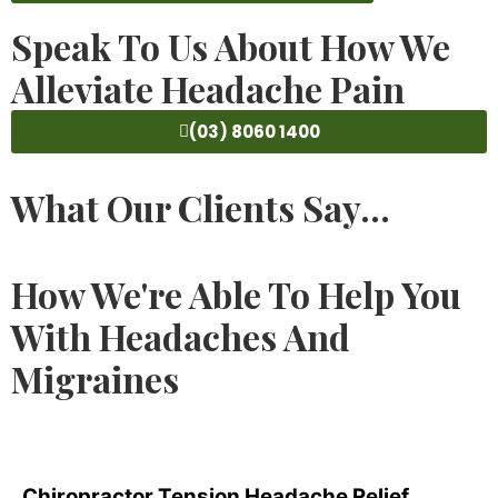
Speak To Us About How We
Alleviate Headache Pain
(03) 8060 1400
What Our Clients Say...
How We're Able To Help You
With Headaches And
Migraines
Chiropractor Tension Headache Relief