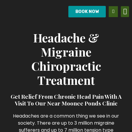
BOOK NOW
Headache &
Migraine
Chiropractic
Treatment
Get Relief From Chronic Head Pain With A
Visit To Our Near Moonee Ponds Clinic
Headaches are a common thing we see in our
society. There are up to 3 million migraine
sufferers and up to 7 million tension type