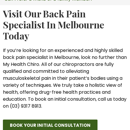
Visit Our Back Pain
Specialist In Melbourne
Today
If you’re looking for an experienced and highly skilled
back pain specialist in Melbourne, look no further than
My Health Chiro. All of our chiropractors are fully
qualified and committed to alleviating
musculoskeletal pain in their patient’s bodies using a
variety of techniques. We truly take a holistic view of
health, offering drug-free health practices and
education. To book an initial consultation, call us today
on (03) 9317 8913.
BOOK YOUR INITIAL CONSULTATION