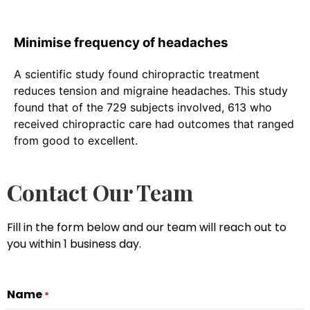
Minimise frequency of headaches
A scientific study found chiropractic treatment
reduces tension and migraine headaches. This study
found that of the 729 subjects involved, 613 who
received chiropractic care had outcomes that ranged
from good to excellent.
Contact Our Team
Fill in the form below and our team will reach out to
you within 1 business day.
Name
*