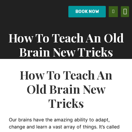
BOOK NOW
How To Teach An Old
Brain New Tricks
How To Teach An
Old Brain New
Tricks
Our brains have the amazing ability to adapt,
change and learn a vast array of things. It’s called