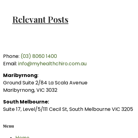
Relevant Posts
Phone:
(03) 8060 1400
Email:
info@myhealthchiro.com.au
Maribyrnong
:
Ground Suite 2/84 La Scala Avenue
Maribyrnong, VIC 3032
South Melbourne:
Suite 17, Level/5/111 Cecil St, South Melbourne VIC 3205
Menu
Home