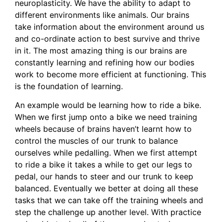
neuroplasticity. We have the ability to adapt to
different environments like animals. Our brains
take information about the environment around us
and co-ordinate action to best survive and thrive
in it. The most amazing thing is our brains are
constantly learning and refining how our bodies
work to become more efficient at functioning. This
is the foundation of learning.
An example would be learning how to ride a bike.
When we first jump onto a bike we need training
wheels because of brains haven’t learnt how to
control the muscles of our trunk to balance
ourselves while pedalling. When we first attempt
to ride a bike it takes a while to get our legs to
pedal, our hands to steer and our trunk to keep
balanced. Eventually we better at doing all these
tasks that we can take off the training wheels and
step the challenge up another level. With practice