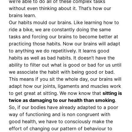
we’re able to do all of these complex tasks
without even thinking about it. That’s how our
brains learn.
Our habits mould our brains. Like learning how to
ride a bike, we are constantly doing the same
tasks and forcing our brains to become better at
practicing those habits. Now our brains will adapt
to anything we do repetitively. It learns good
habits as well as bad habits. It doesn’t have the
ability to filter out what is good or bad for us until
we associate the habit with being good or bad.
This means if you sit the whole day, our brains will
adapt how our joints, ligaments and muscles work
to get great at sitting. We now know that
sitting is
twice as damaging to our health than smoking
.
So, if our bodies have already adapted to a poor
way of functioning and is non congruent with
good health, we have to consciously make the
effort of changing our pattern of behaviour to