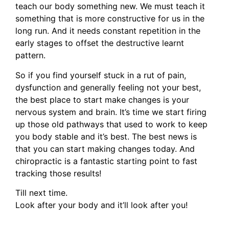
teach our body something new. We must teach it
something that is more constructive for us in the
long run. And it needs constant repetition in the
early stages to offset the destructive learnt
pattern.
So if you find yourself stuck in a rut of pain,
dysfunction and generally feeling not your best,
the best place to start make changes is your
nervous system and brain. It’s time we start firing
up those old pathways that used to work to keep
you body stable and it’s best. The best news is
that you can start making changes today. And
chiropractic is a fantastic starting point to fast
tracking those results!
Till next time.
Look after your body and it’ll look after you!