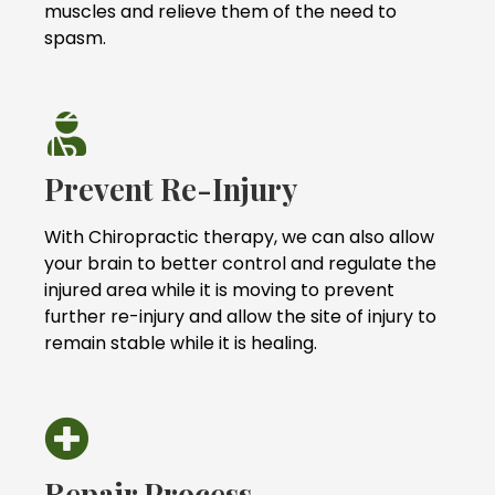
muscles and relieve them of the need to
spasm.
Prevent Re-Injury
With Chiropractic therapy, we can also allow
your brain to better control and regulate the
injured area while it is moving to prevent
further re-injury and allow the site of injury to
remain stable while it is healing.
Repair Process