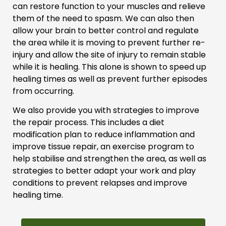
can restore function to your muscles and relieve
them of the need to spasm. We can also then
allow your brain to better control and regulate
the area while it is moving to prevent further re-
injury and allow the site of injury to remain stable
while it is healing. This alone is shown to speed up
healing times as well as prevent further episodes
from occurring.
We also provide you with strategies to improve
the repair process. This includes a diet
modification plan to reduce inflammation and
improve tissue repair, an exercise program to
help stabilise and strengthen the area, as well as
strategies to better adapt your work and play
conditions to prevent relapses and improve
healing time.