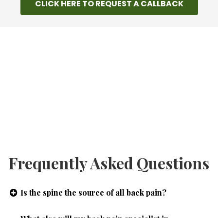
CLICK HERE TO REQUEST A CALLBACK
Frequently Asked Questions
Is the spine the source of all back pain?