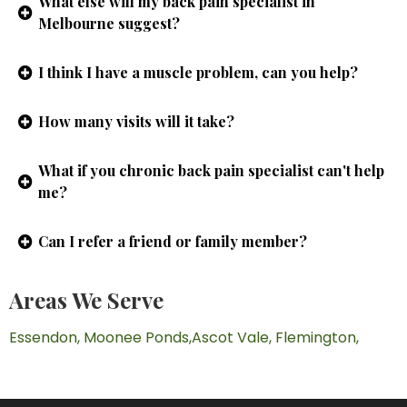
What else will my back pain specialist in
Melbourne suggest?
I think I have a muscle problem, can you help?
How many visits will it take?
What if you chronic back pain specialist can't help
me?
Can I refer a friend or family member?
Areas We Serve
Essendon,
Moonee Ponds,
Ascot Vale,
Flemington,