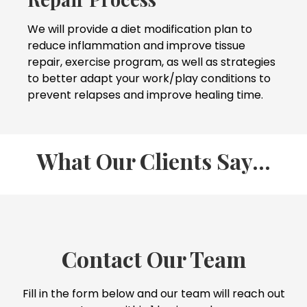
We will provide a diet modification plan to
reduce inflammation and improve tissue
repair, exercise program, as well as strategies
to better adapt your work/play conditions to
prevent relapses and improve healing time.
What Our Clients Say...
Contact Our Team
Fill in the form below and our team will reach out