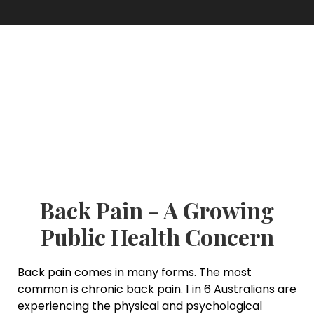
Back Pain - A Growing
Public Health Concern
Back pain comes in many forms. The most
common is chronic back pain. 1 in 6 Australians are
experiencing the physical and psychological