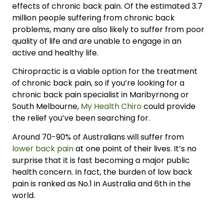
effects of chronic back pain. Of the estimated 3.7
million people suffering from chronic back
problems, many are also likely to suffer from poor
quality of life and are unable to engage in an
active and healthy life.
Chiropractic is a viable option for the treatment
of chronic back pain, so if you’re looking for a
chronic back pain specialist in Maribyrnong or
South Melbourne,
My Health Chiro
could provide
the relief you’ve been searching for.
Around 70-90% of Australians will suffer from
lower back pain
at one point of their lives. It’s no
surprise that it is fast becoming a major public
health concern. In fact, the burden of low back
pain is ranked as No.1 in Australia and 6th in the
world.