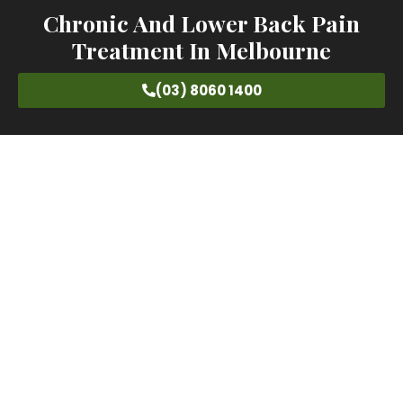
Chronic And Lower Back Pain
Treatment In Melbourne
(03) 8060 1400