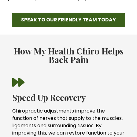
SPEAK TO OUR FRIENDLY TEAM TODAY
How My Health Chiro Helps
Back Pain
Speed Up Recovery
Chiropractic adjustments improve the
function of nerves that supply to the muscles,
ligaments and surrounding tissues. By
improving this, we can restore function to your