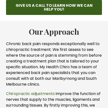
GIVE US A CALL TO LEARN HOW WE CAN
HELP YOU!
Our Approach
Chronic back pain responds exceptionally well to
chiropractic treatment. We first assess to see
where the source of pain is stemming from before
creating a treatment plan that is tailored to your
specific situation. My Health Chiro has a team of
experienced back pain specialists that you can
consult with at both our Maribyrnong and South
Melbourne clinics.
Chiropractic adjustments
improve the function of
nerves that supply to the muscles, ligaments and
surrounding tissues. By firstly improving this, we