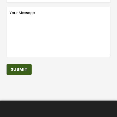
Your
Message
SUBMIT