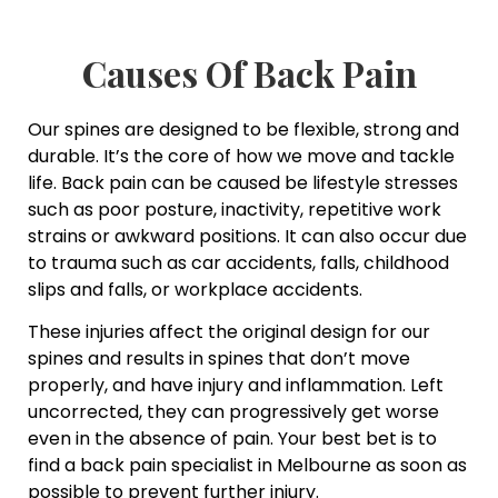
Causes Of Back Pain
Our spines are designed to be flexible, strong and
durable. It’s the core of how we move and tackle
life. Back pain can be caused be lifestyle stresses
such as poor posture, inactivity, repetitive work
strains or awkward positions. It can also occur due
to trauma such as car accidents, falls, childhood
slips and falls, or workplace accidents.
These injuries affect the original design for our
spines and results in spines that don’t move
properly, and have injury and inflammation. Left
uncorrected, they can progressively get worse
even in the absence of pain. Your best bet is to
find a back pain specialist in Melbourne as soon as
possible to prevent further injury.