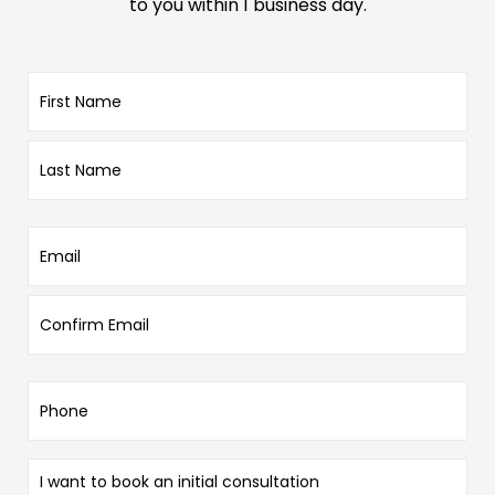
to you within 1 business day.
Name
*
Email
*
Phone
*
Enquiry
Type
*