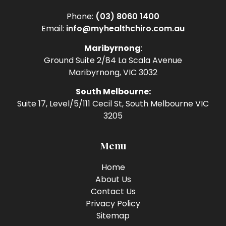
Phone:
(03) 8060 1400
Email:
info@myhealthchiro.com.au
Maribyrnong
:
Ground Suite 2/84 La Scala Avenue
Maribyrnong, VIC 3032
South Melbourne:
Suite 17, Level/5/111 Cecil St, South Melbourne VIC
3205
Menu
Home
About Us
Contact Us
Privacy Policy
Sitemap