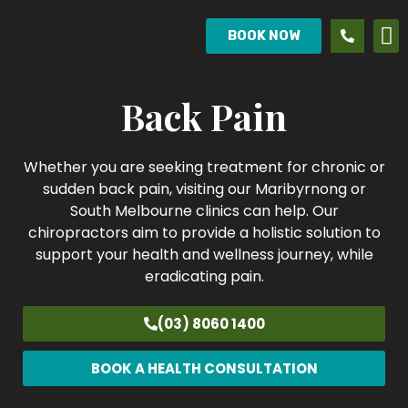
BOOK NOW
Back Pain
Whether you are seeking treatment for chronic or
sudden back pain, visiting our Maribyrnong or
South Melbourne clinics can help. Our
chiropractors aim to provide a holistic solution to
support your health and wellness journey, while
eradicating pain.
(03) 8060 1400
BOOK A HEALTH CONSULTATION