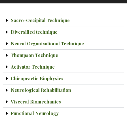
Sacro-Occipital Technique
Diversified technique
Neural Organisational Technique
Thompson Technique
Activator Technique
Chiropractic Biophysics
Neurological Rehabilitation
Visceral Biomechanics
Functional Neurology