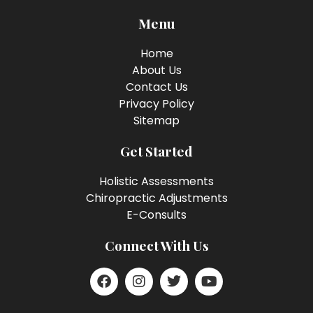
Menu
Home
About Us
Contact Us
Privacy Policy
Sitemap
Get Started
Holistic Assessments
Chiropractic Adjustments
E-Consults
Connect With Us