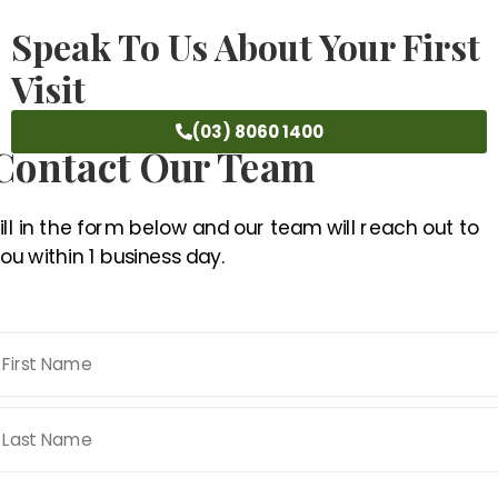
Speak To Us About Your First
Visit
(03) 8060 1400
Contact Our Team
ill in the form below and our team will reach out to
ou within 1 business day.
Name
*