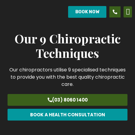
BOOK NOW
Our 9 Chiropractic
Techniques
Our chiropractors utilise 9 specialised techniques
to provide you with the best quality chiropractic
care.
(03) 8060 1400
BOOK A HEALTH CONSULTATION