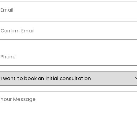
mail
*
Phone
*
nquiry
Type
*
Your
Message