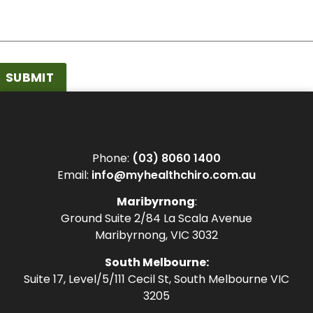
SUBMIT
Phone:
(03) 8060 1400
Email:
info@myhealthchiro.com.au
Maribyrnong
:
Ground Suite 2/84 La Scala Avenue
Maribyrnong, VIC 3032
South Melbourne:
Suite 17, Level/5/111 Cecil St, South Melbourne VIC
3205