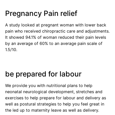
Pregnancy Pain relief
A study looked at pregnant woman with lower back
pain who received chiropractic care and adjustments.
It showed 94.1% of woman reduced their pain levels
by an average of 60% to an average pain scale of
1.5/10.
be prepared for labour
We provide you with nutritional plans to help
neonatal neurological development, stretches and
exercises to help prepare for labour and delivery as
well as postural strategies to help you feel great in
the led up to maternity leave as well as delivery.