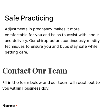
Safe Practicing
Adjustments in pregnancy makes it more
comfortable for you and helps to assist with labour
and delivery. Our chiropractors continuously modify
techniques to ensure you and bubs stay safe while
getting care.
Contact Our Team
Fill in the form below and our team will reach out to
you within 1 business day.
Name
*