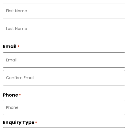
Email
*
Phone
*
Enquiry Type
*