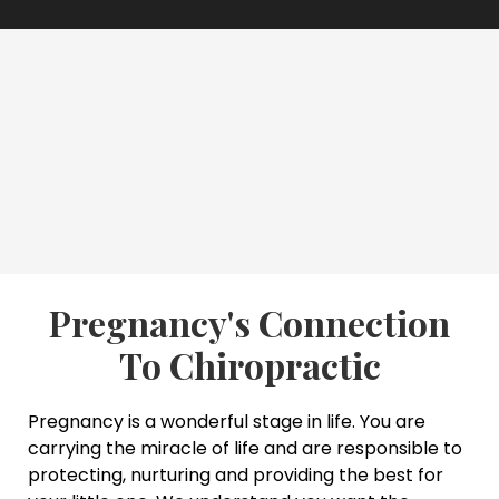
Pregnancy's Connection
To Chiropractic
Pregnancy is a wonderful stage in life. You are
carrying the miracle of life and are responsible to
protecting, nurturing and providing the best for