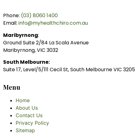
Phone:
(03) 8060 1400
Email:
info@myhealthchiro.com.au
Maribyrnong
:
Ground Suite 2/84 La Scala Avenue
Maribyrnong, VIC 3032
South Melbourne:
Suite 17, Level/5/111 Cecil St, South Melbourne VIC 3205
Menu
Home
About Us
Contact Us
Privacy Policy
Sitemap