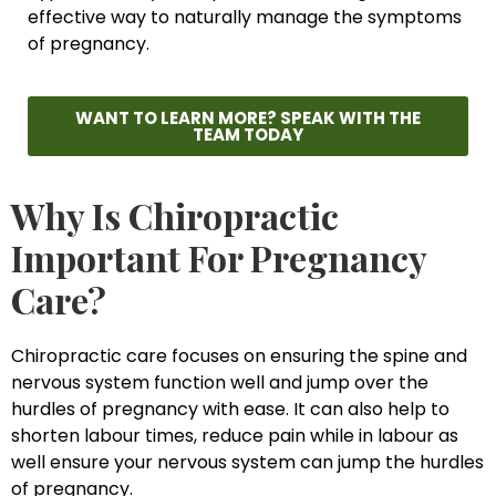
effective way to naturally manage the symptoms
of pregnancy.
WANT TO LEARN MORE? SPEAK WITH THE
TEAM TODAY
Why Is Chiropractic
Important For Pregnancy
Care?
Chiropractic care focuses on ensuring the spine and
nervous system function well and jump over the
hurdles of pregnancy with ease. It can also help to
shorten labour times, reduce pain while in labour as
well ensure your nervous system can jump the hurdles
of pregnancy.