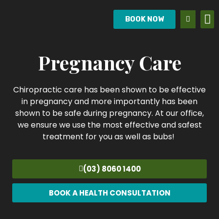
BOOK NOW
Pregnancy Care
Chiropractic care has been shown to be effective
in pregnancy and more importantly has been
shown to be safe during pregnancy. At our office,
we ensure we use the most effective and safest
treatment for you as well as bubs!
(03) 8060 1400
BOOK A HEALTH CONSULTATION