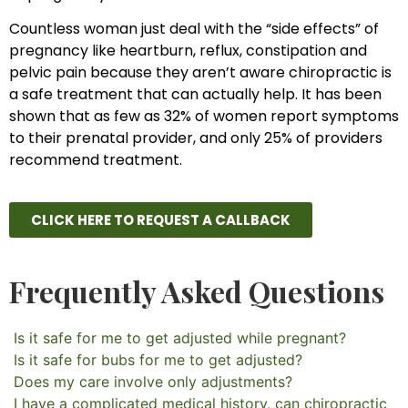
Countless woman just deal with the “side effects” of
pregnancy like heartburn, reflux, constipation and
pelvic pain because they aren’t aware chiropractic is
a safe treatment that can actually help. It has been
shown that as few as 32% of women report symptoms
to their prenatal provider, and only 25% of providers
recommend treatment.
CLICK HERE TO REQUEST A CALLBACK
Frequently Asked Questions
Is it safe for me to get adjusted while pregnant?
Is it safe for bubs for me to get adjusted?
Does my care involve only adjustments?
I have a complicated medical history, can chiropractic