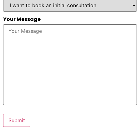
Your Message
Submit