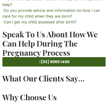
help?
Do you provide advice and information on how I can
care for my child when they are born?
Can I get my child assessed after birth?
Speak To Us About How We
Can Help During The
Pregnancy Process
(03) 8060 1400
What Our Clients Say...
Why Choose Us