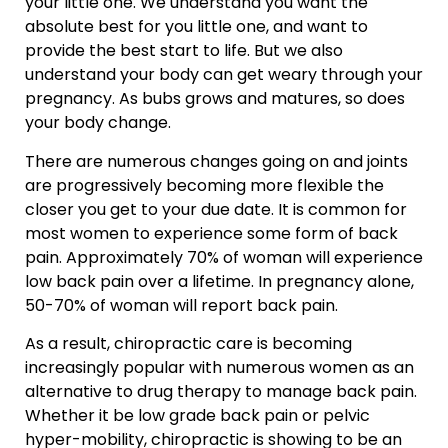
your little one. We understand you want the
absolute best for you little one, and want to
provide the best start to life. But we also
understand your body can get weary through your
pregnancy. As bubs grows and matures, so does
your body change.
There are numerous changes going on and joints
are progressively becoming more flexible the
closer you get to your due date. It is common for
most women to experience some form of back
pain. Approximately 70% of woman will experience
low back pain over a lifetime. In pregnancy alone,
50-70% of woman will report back pain.
As a result, chiropractic care is becoming
increasingly popular with numerous women as an
alternative to drug therapy to manage back pain.
Whether it be low grade back pain or pelvic
hyper-mobility, chiropractic is showing to be an