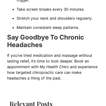
trigger.
Take screen breaks every 30 minutes.
Stretch your neck and shoulders regularly.
Maintain consistent sleep patterns.
Say Goodbye To Chronic
Headaches
If you’ve tried medication and massage without
lasting relief, it’s time to look deeper. Book an
appointment with My Health Chiro and experience
how targeted chiropractic care can make
headaches a thing of the past.
Relevant Posts