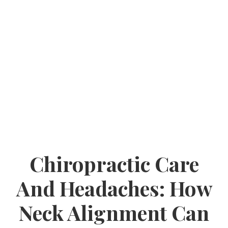
Chiropractic Care
And Headaches: How
Neck Alignment Can