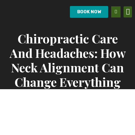
BOOK NOW
Chiropractic Care
And Headaches: How
Neck Alignment Can
Change Everything