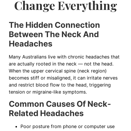
Change Everything
The Hidden Connection
Between The Neck And
Headaches
Many Australians live with chronic headaches that
are actually rooted in the neck — not the head.
When the upper cervical spine (neck region)
becomes stiff or misaligned, it can irritate nerves
and restrict blood flow to the head, triggering
tension or migraine-like symptoms.
Common Causes Of Neck-
Related Headaches
Poor posture from phone or computer use