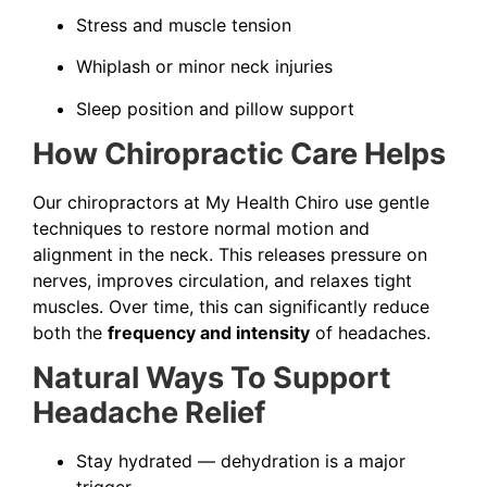
Stress and muscle tension
Whiplash or minor neck injuries
Sleep position and pillow support
How Chiropractic Care Helps
Our chiropractors at My Health Chiro use gentle
techniques to restore normal motion and
alignment in the neck. This releases pressure on
nerves, improves circulation, and relaxes tight
muscles. Over time, this can significantly reduce
both the
frequency and intensity
of headaches.
Natural Ways To Support
Headache Relief
Stay hydrated — dehydration is a major