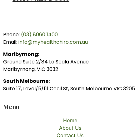
Phone:
(03) 8060 1400
Email:
info@myhealthchiro.com.au
Maribyrnong
:
Ground Suite 2/84 La Scala Avenue
Maribyrnong, VIC 3032
South Melbourne:
Suite 17, Level/5/111 Cecil St, South Melbourne VIC 3205
Menu
Home
About Us
Contact Us