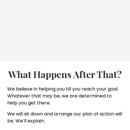
What Happens After That?
We believe in helping you till you reach your goal.
Whatever that may be, we are determined to
help you get there.
We will sit down and arrange our plan of action will
be. We’ll explain: