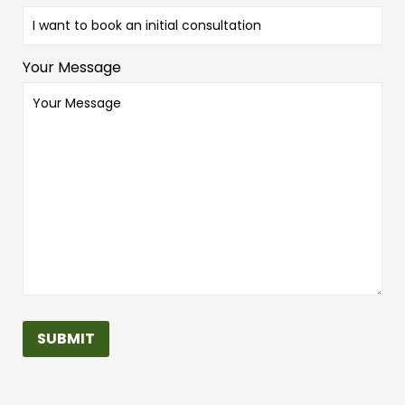
Your Message
SUBMIT