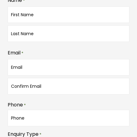
Name
*
Email
*
Phone
*
Enquiry Type
*