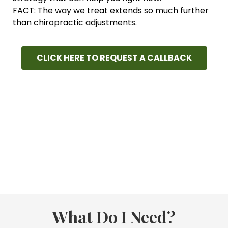
FACT: The way we treat extends so much further
than chiropractic adjustments.
CLICK HERE TO REQUEST A CALLBACK
What Do I Need?