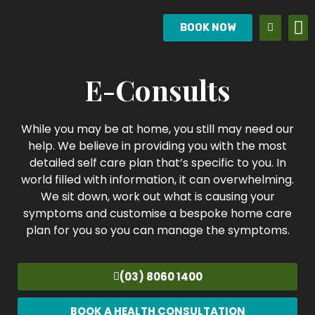
BOOK NOW
E-Consults
While you may be at home, you still may need our
help. We believe in providing you with the most
detailed self care plan that’s specific to you. In
world filled with information, it can overwhelming.
We sit down, work out what is causing your
symptoms and customise a bespoke home care
plan for you so you can manage the symptoms.
(03) 8060 1400
BOOK A HEALTH CONSULTATION