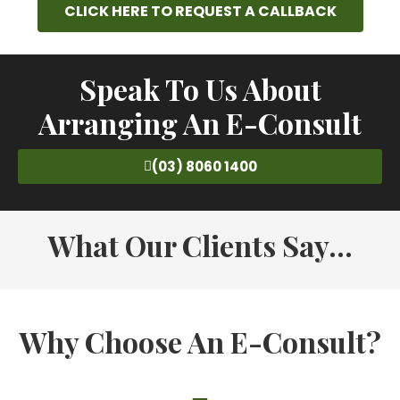
CLICK HERE TO REQUEST A CALLBACK
Speak To Us About
Arranging An E-Consult
(03) 8060 1400
What Our Clients Say...
Why Choose An E-Consult?