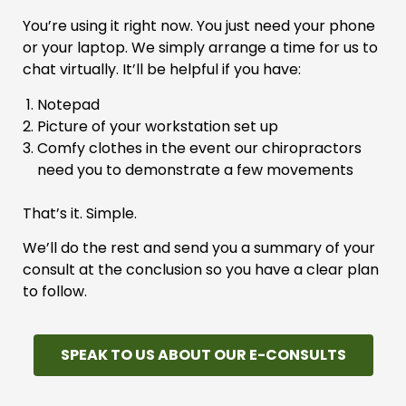
You’re using it right now. You just need your phone
or your laptop. We simply arrange a time for us to
chat virtually. It’ll be helpful if you have:
Notepad
Picture of your workstation set up
Comfy clothes in the event our chiropractors
need you to demonstrate a few movements
That’s it. Simple.
We’ll do the rest and send you a summary of your
consult at the conclusion so you have a clear plan
to follow.
SPEAK TO US ABOUT OUR E-CONSULTS