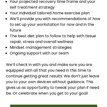
Your projected recovery time frame and your
self treatment strategy
Your individual tailored home exercise plan
We’ll provide you with recommendations of how
to set up your workstation for now and in the
future
The best diet plan to follow to help with tissue
repair, stress and overall wellness
Mindset management strategies
Ongoing support with our team
We’ll check in with you and make sure you are
equipped with all that you need in this time to
continue getting great results. We don’t just leave
you to your own devices without guidance. This
gives us as opportunity to tweak your plan if need
be. Or celebrate when you get to your goal!