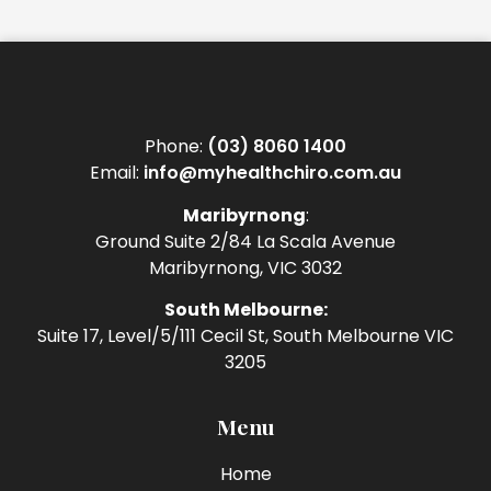
Phone:
(03) 8060 1400
Email:
info@myhealthchiro.com.au
Maribyrnong
:
Ground Suite 2/84 La Scala Avenue
Maribyrnong, VIC 3032
South Melbourne:
Suite 17, Level/5/111 Cecil St, South Melbourne VIC
3205
Menu
Home