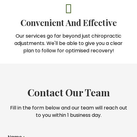
Convenient And Effective
Our services go far beyond just chiropractic
adjustments. We'll be able to give you a clear
plan to follow for optimised recovery!
Contact Our Team
Fill in the form below and our team will reach out
to you within 1 business day.