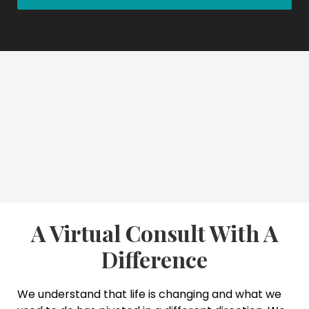
A Virtual Consult With A
Difference
We understand that life is changing and what we