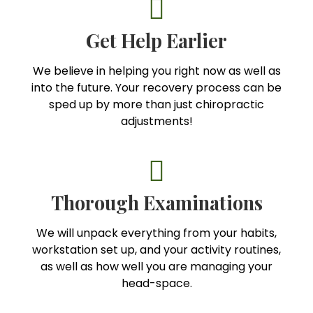
Get Help Earlier
We believe in helping you right now as well as
into the future. Your recovery process can be
sped up by more than just chiropractic
adjustments!
Thorough Examinations
We will unpack everything from your habits,
workstation set up, and your activity routines,
as well as how well you are managing your
head-space.