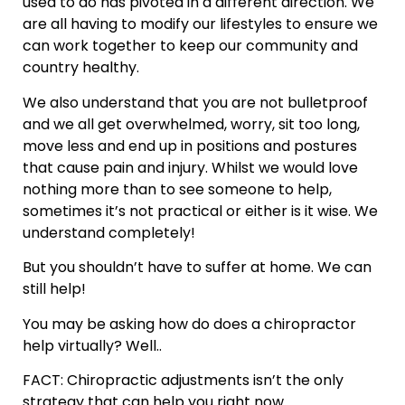
used to do has pivoted in a different direction. We
are all having to modify our lifestyles to ensure we
can work together to keep our community and
country healthy.
We also understand that you are not bulletproof
and we all get overwhelmed, worry, sit too long,
move less and end up in positions and postures
that cause pain and injury. Whilst we would love
nothing more than to see someone to help,
sometimes it’s not practical or either is it wise. We
understand completely!
But you shouldn’t have to suffer at home. We can
still help!
You may be asking how do does a chiropractor
help virtually? Well..
FACT: Chiropractic adjustments isn’t the only
strategy that can help you right now.