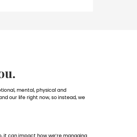
ou.
ional, mental, physical and
nd our life right now, so instead, we
 to, it can impact how we’re managing