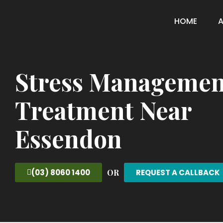
HOME
Stress Managemen
Treatment Near
Essendon
OR
(03) 8060 1400
REQUEST A CALLBACK