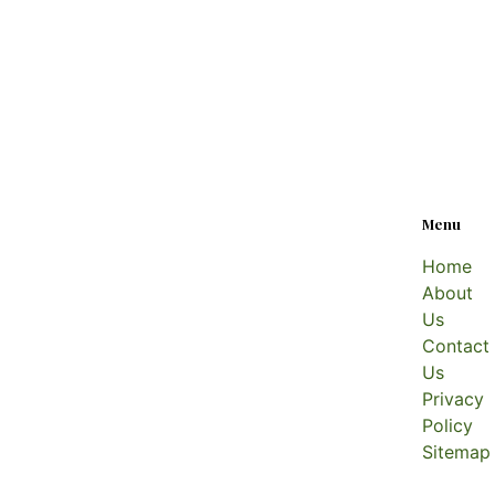
Menu
Home
About
Us
Contact
Us
Privacy
Policy
Sitemap