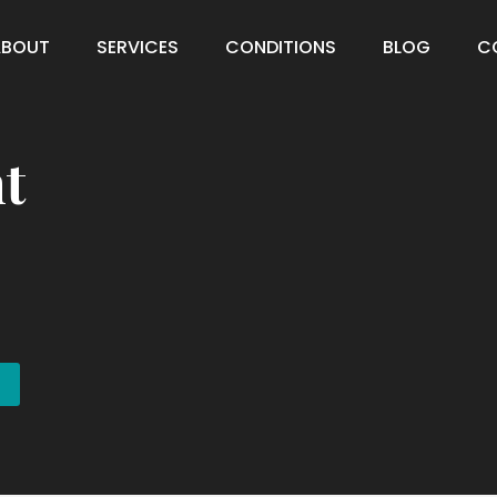
ABOUT
SERVICES
CONDITIONS
BLOG
C
t