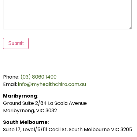
Submit
Phone:
(03) 8060 1400
Email:
info@myhealthchiro.com.au
Maribyrnong
:
Ground Suite 2/84 La Scala Avenue
Maribyrnong, VIC 3032
South Melbourne:
Suite 17, Level/5/111 Cecil St, South Melbourne VIC 3205