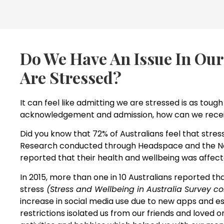
Do We Have An Issue In Our
Are Stressed?
It can feel like admitting we are stressed is as tough 
acknowledgement and admission, how can we recei
Did you know that 72% of Australians feel that stres
Research conducted through Headspace and the Nati
reported that their health and wellbeing was affect
In 2015, more than one in 10 Australians reported th
stress
(Stress and Wellbeing in Australia Survey co
increase in social media use due to new apps and es
restrictions isolated us from our friends and loved o