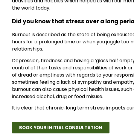
activities and hobbies which helped us with our men
the world today.
Did you know that stress over a long perio
Burnout is described as the state of being exhauste
hours for a prolonged time or when you juggle too ma
relationships.
Depression, tiredness and having a ‘glass half empty
control of their tasks and responsibilities at work 
of dread or emptiness with regards to your responsibil
sometimes feeling a lack of sympathy and empathy to
burnout can also cause physical health issues, such
increased alcohol, drug or food misuse.
It is clear that chronic, long term stress impacts o
BOOK YOUR INITIAL CONSULTATION