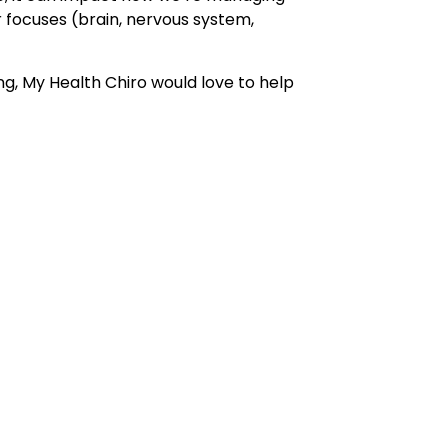
r focuses (brain, nervous system,
ing, My Health Chiro would love to help