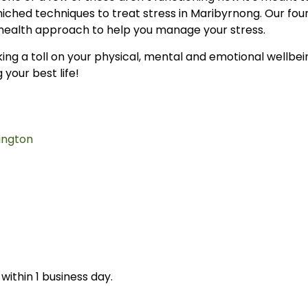
iched techniques to treat stress in Maribyrnong. Our fou
health approach to help you manage your stress.
taking a toll on your physical, mental and emotional wellbe
 your best life!
ington
within 1 business day.