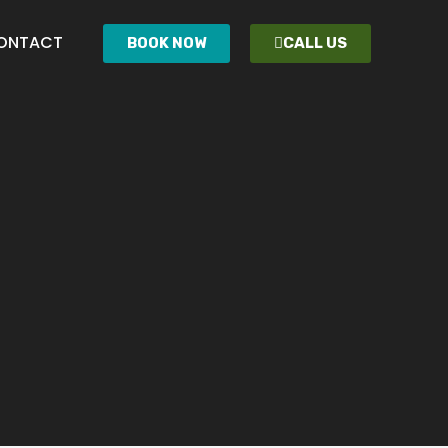
ONTACT
BOOK NOW
CALL US