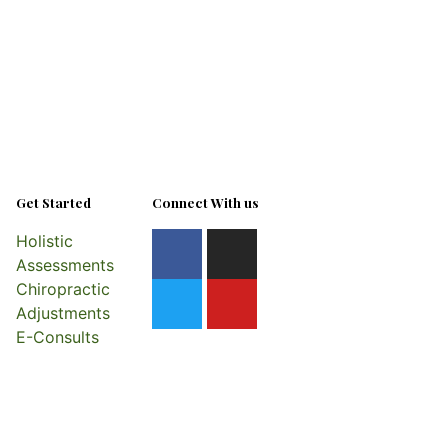
Get Started
Connect With us
Holistic
Assessments
Chiropractic
Adjustments
E-Consults