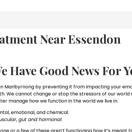
atment Near Essendon
We Have Good News For Y
 Maribyrnong by preventing it from impacting your emot
alth. We cannot change or stop the stressors of our world a
ter manage how we function in the world we live in.
tal, emotional, and chemical.
scular
,
gut and hormonal
.
 one or a few of these aren’t functioning how it’s meant