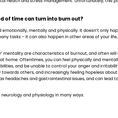
tal health and stress management. Unfortunately, this pa
d of time can turn into burn out?
d emotionally, mentally and physically. It doesn’t only 
ny tasks – it can also happen in other areas of your life,
’ mentality are characteristics of burnout, and often will
or at home. Oftentimes, you can feel physically and menta
ities, and be unable to control your anger and irritability.
wards others, and increasingly feeling hopeless about yo
 as headaches and gastrointestinal issues, and can lead t
ur neurology and physiology in many ways.