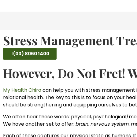
Stress Management Tre
(03) 8060 1400
However, Do Not Fret! 
My Health Chiro
can help you with stress management in
relational health. The key to this is to focus on your he
should be strengthening and equipping ourselves to bet
We often hear these words: physical, psychological/men
We have another set to offer:
brain
,
nervous system
,
mu
Each of these captures our physical state as humans. If