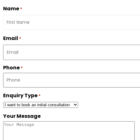
Name
*
Email
*
Phone
*
Enquiry Type
*
Your Message