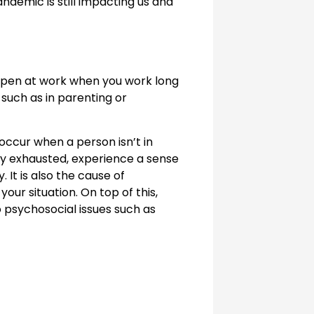
ndemic is still impacting us and
happen at work when you work long
 such as in parenting or
 occur when a person isn’t in
lly exhausted, experience a sense
 It is also the cause of
ur situation. On top of this,
o psychosocial issues such as