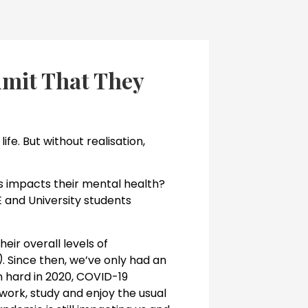
dmit That They
ife. But without realisation,
ess impacts their mental health?
 and University students
eir overall levels of
)
. Since then, we’ve only had an
n hard in 2020, COVID-19
 work, study and enjoy the usual