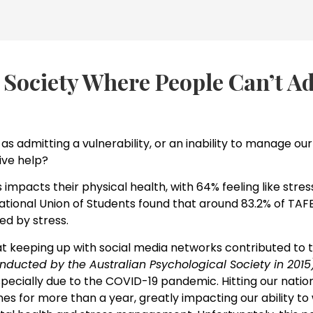
 Society Where People Can’t A
as admitting a vulnerability, or an inability to manage our l
ve help?
s impacts their physical health, with 64% feeling like str
onal Union of Students found that around 83.2% of TAFE
ed by stress.
at keeping up with social media networks contributed to th
nducted by the Australian Psychological Society in 2015
pecially due to the COVID-19 pandemic. Hitting our natio
nes for more than a year, greatly impacting our ability to