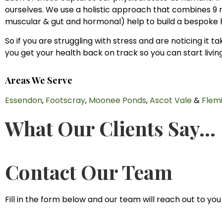
ourselves. We use a holistic approach that combines 9 n
muscular & gut and hormonal) help to build a bespoke 
So if you are struggling with stress and are noticing it 
you get your health back on track so you can start living
Areas We Serve
Essendon
,
Footscray
,
Moonee Ponds
,
Ascot Vale
&
Flem
What Our Clients Say...
Contact Our Team
Fill in the form below and our team will reach out to you 