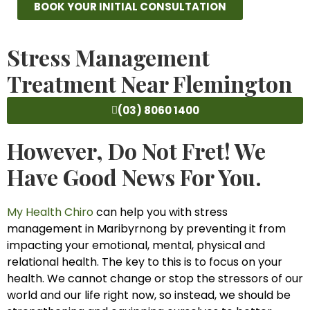
BOOK YOUR INITIAL CONSULTATION
Stress Management
Treatment Near Flemington
(03) 8060 1400
However, Do Not Fret! We
Have Good News For You.
My Health Chiro
can help you with stress
management in Maribyrnong by preventing it from
impacting your emotional, mental, physical and
relational health. The key to this is to focus on your
health. We cannot change or stop the stressors of our
world and our life right now, so instead, we should be