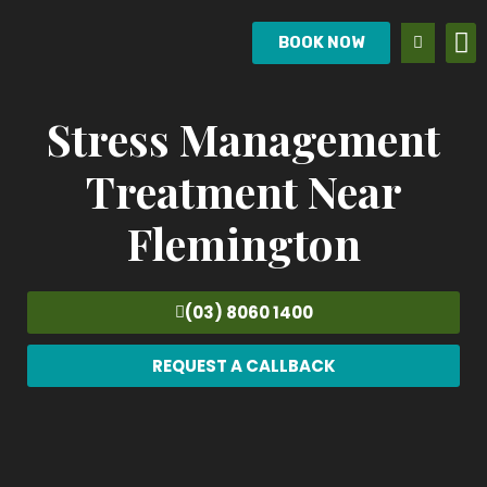
BOOK NOW
Stress Management
Treatment Near
Flemington
(03) 8060 1400
REQUEST A CALLBACK