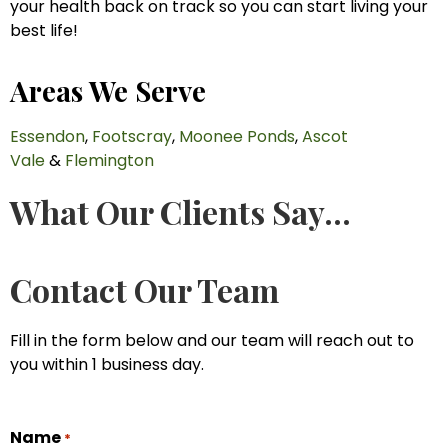
your health back on track so you can start living your
best life!
Areas We Serve
Essendon
,
Footscray
,
Moonee Ponds
,
Ascot
Vale
&
Flemington
What Our Clients Say...
Contact Our Team
Fill in the form below and our team will reach out to
you within 1 business day.
Name
*