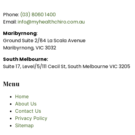
Phone:
(03) 8060 1400
Email:
info@myhealthchiro.com.au
Maribyrnong
:
Ground Suite 2/84 La Scala Avenue
Maribyrnong, VIC 3032
South Melbourne:
Suite 17, Level/5/111 Cecil St, South Melbourne VIC 3205
Menu
Home
About Us
Contact Us
Privacy Policy
Sitemap