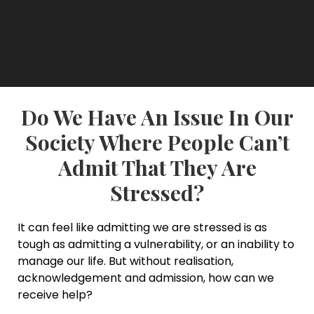
Do We Have An Issue In Our
Society Where People Can’t
Admit That They Are
Stressed?
It can feel like admitting we are stressed is as
tough as admitting a vulnerability, or an inability to
manage our life. But without realisation,
acknowledgement and admission, how can we
receive help?