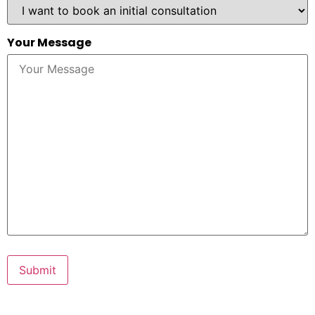
Your Message
Submit