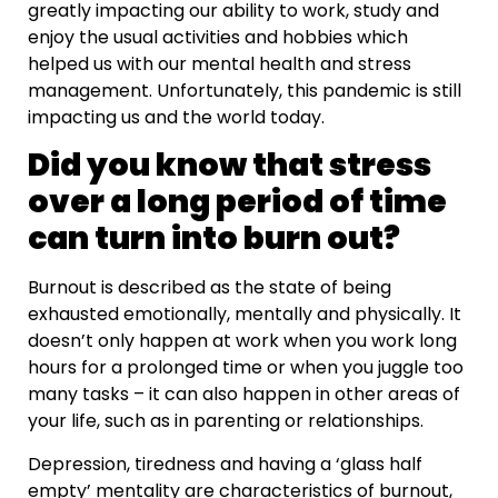
greatly impacting our ability to work, study and
enjoy the usual activities and hobbies which
helped us with our mental health and stress
management. Unfortunately, this pandemic is still
impacting us and the world today.
Did you know that stress
over a long period of time
can turn into burn out?
Burnout is described as the state of being
exhausted emotionally, mentally and physically. It
doesn’t only happen at work when you work long
hours for a prolonged time or when you juggle too
many tasks – it can also happen in other areas of
your life, such as in parenting or relationships.
Depression, tiredness and having a ‘glass half
empty’ mentality are characteristics of burnout,