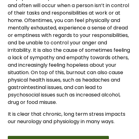
and often will occur when a person isn’t in control
of their tasks and responsibilities at work or at
home. Oftentimes, you can feel physically and
mentally exhausted, experience a sense of dread
or emptiness with regards to your responsibilities,
and be unable to control your anger and
irritability. It is also the cause of sometimes feeling
a lack of sympathy and empathy towards others,
and increasingly feeling hopeless about your
situation. On top of this, burnout can also cause
physical health issues, such as headaches and
gastrointestinal issues, and can lead to
psychosocial issues such as increased alcohol,
drug or food misuse.
It is clear that chronic, long term stress impacts
our neurology and physiology in many ways.