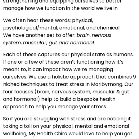
strengthening and equipping ourselves to better
manage how we function in the world we live in.
We often hear these words: physical,
psychological/mental, emotional, and chemical.
We have another set to offer:
brain
,
nervous
system
,
muscular
,
gut and hormonal
.
Each of these captures our physical state as humans.
If one or a few of these aren’t functioning how it’s
meant to, it can impact how we’re managing
ourselves. We use a holistic approach that combines 9
niched techniques to treat stress in Maribyrnong. Our
four focuses (brain, nervous system, muscular & gut
and hormonal) help to build a bespoke health
approach to help you manage your stress.
So if you are struggling with stress and are noticing it
taking a toll on your physical, mental and emotional
wellbeing, My Health Chiro would love to help you get