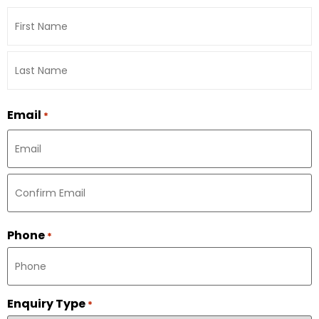
Email
*
Phone
*
Enquiry Type
*