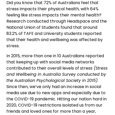
Did you know that 72% of Australians feel that
stress impacts their physical health, with 64%
feeling like stress impacts their mental health?
Research conducted through Headspace and the
National Union of Students found that around
83.2% of TAFE and University students reported
that their health and wellbeing was affected by
stress.
In 2015, more than one in 10 Australians reported
that keeping up with social media networks
contributed to their overall levels of stress
(Stress
and Wellbeing in Australia Survey conducted by
the Australian Psychological Society in 2015)
.
Since then, we’ve only had an increase in social
media use due to new apps and especially due to
the COVID-19 pandemic. Hitting our nation hard in
2020, COVID-19 restrictions isolated us from our
friends and loved ones for more than a year,