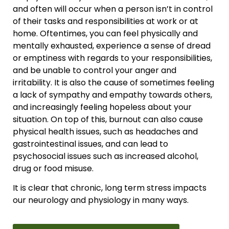
and often will occur when a person isn’t in control
of their tasks and responsibilities at work or at
home. Oftentimes, you can feel physically and
mentally exhausted, experience a sense of dread
or emptiness with regards to your responsibilities,
and be unable to control your anger and
irritability. It is also the cause of sometimes feeling
a lack of sympathy and empathy towards others,
and increasingly feeling hopeless about your
situation. On top of this, burnout can also cause
physical health issues, such as headaches and
gastrointestinal issues, and can lead to
psychosocial issues such as increased alcohol,
drug or food misuse.
It is clear that chronic, long term stress impacts
our neurology and physiology in many ways.