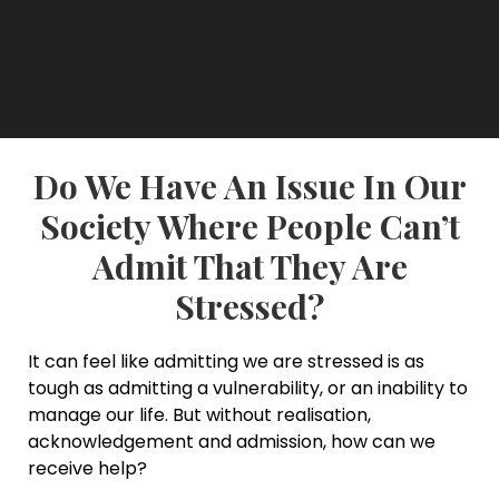
Do We Have An Issue In Our
Society Where People Can’t
Admit That They Are
Stressed?
It can feel like admitting we are stressed is as
tough as admitting a vulnerability, or an inability to
manage our life. But without realisation,
acknowledgement and admission, how can we
receive help?