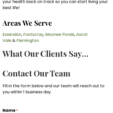
your health back on track so you can start living your
best life!
Areas We Serve
Essendon
,
Footscray
,
Moonee Ponds
,
Ascot
Vale
&
Flemington
What Our Clients Say...
Contact Our Team
Fill in the form below and our team will reach out to
you within 1 business day.
Name
*