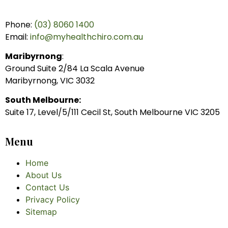
Phone:
(03) 8060 1400
Email:
info@myhealthchiro.com.au
Maribyrnong
:
Ground Suite 2/84 La Scala Avenue
Maribyrnong, VIC 3032
South Melbourne:
Suite 17, Level/5/111 Cecil St, South Melbourne VIC 3205
Menu
Home
About Us
Contact Us
Privacy Policy
Sitemap