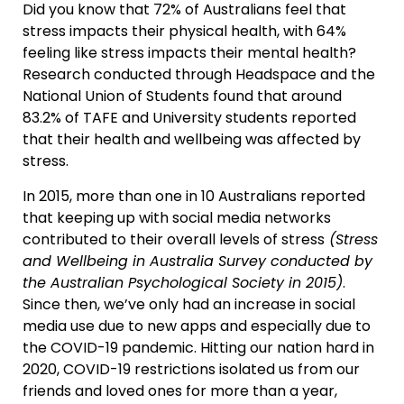
Did you know that 72% of Australians feel that
stress impacts their physical health, with 64%
feeling like stress impacts their mental health?
Research conducted through Headspace and the
National Union of Students found that around
83.2% of TAFE and University students reported
that their health and wellbeing was affected by
stress.
In 2015, more than one in 10 Australians reported
that keeping up with social media networks
contributed to their overall levels of stress
(Stress
and Wellbeing in Australia Survey conducted by
the Australian Psychological Society in 2015)
.
Since then, we’ve only had an increase in social
media use due to new apps and especially due to
the COVID-19 pandemic. Hitting our nation hard in
2020, COVID-19 restrictions isolated us from our
friends and loved ones for more than a year,