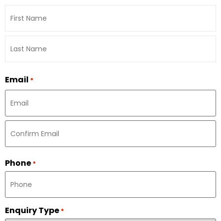
Email
*
Phone
*
Enquiry Type
*