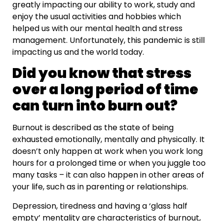
greatly impacting our ability to work, study and
enjoy the usual activities and hobbies which
helped us with our mental health and stress
management. Unfortunately, this pandemic is still
impacting us and the world today.
Did you know that stress
over a long period of time
can turn into burn out?
Burnout is described as the state of being
exhausted emotionally, mentally and physically. It
doesn’t only happen at work when you work long
hours for a prolonged time or when you juggle too
many tasks – it can also happen in other areas of
your life, such as in parenting or relationships.
Depression, tiredness and having a ‘glass half
empty’ mentality are characteristics of burnout,