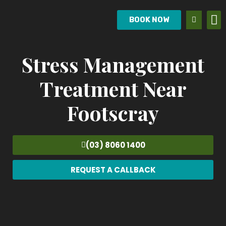
BOOK NOW
Stress Management
Treatment Near
Footscray
(03) 8060 1400
REQUEST A CALLBACK