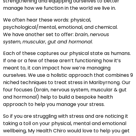
strengthening and equipping ourselves to better
manage how we function in the world we live in.
We often hear these words: physical,
psychological/mental, emotional, and chemical.
We have another set to offer:
brain
,
nervous
system
,
muscular
,
gut and hormonal
.
Each of these captures our physical state as humans.
If one or a few of these aren’t functioning how it’s
meant to, it can impact how we’re managing
ourselves. We use a holistic approach that combines 9
niched techniques to treat stress in Maribyrnong. Our
four focuses (brain, nervous system, muscular & gut
and hormonal) help to build a bespoke health
approach to help you manage your stress.
So if you are struggling with stress and are noticing it
taking a toll on your physical, mental and emotional
wellbeing, My Health Chiro would love to help you get