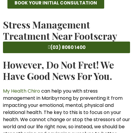
BOOK YOUR INITIAL CONSULTATION
Stress Management
Treatment Near Footscray
(03) 8060 1400
However, Do Not Fret! We
Have Good News For You.
My Health Chiro
can help you with stress
management in Maribyrnong by preventing it from
impacting your emotional, mental, physical and
relational health. The key to this is to focus on your
health. We cannot change or stop the stressors of our
world and our life right now, so instead, we should be