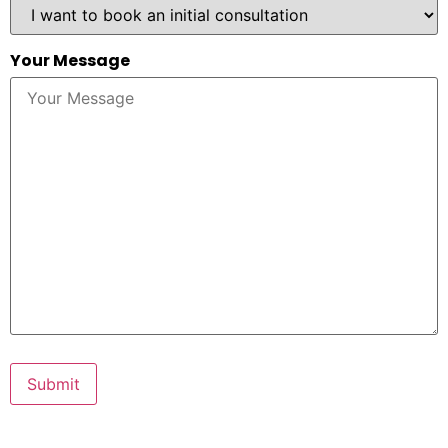
Your Message
Submit