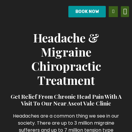
BOOK NOW
Headache &
Migraine
Chiropractic
Treatment
Get Relief From Chronic Head Pain With A
Visit To Our Near Ascot Vale Clinic
Headaches are a common thing we see in our
society. There are up to 3 million migraine
sufferers and up to 7 million tension type