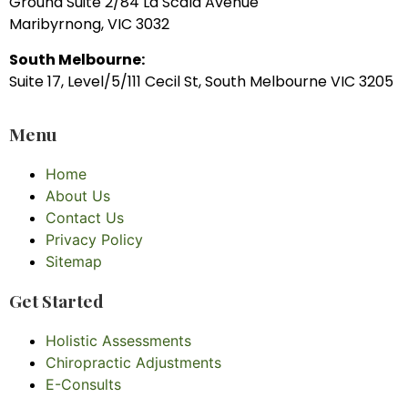
Ground Suite 2/84 La Scala Avenue
Maribyrnong, VIC 3032
South Melbourne:
Suite 17, Level/5/111 Cecil St, South Melbourne VIC 3205
Menu
Home
About Us
Contact Us
Privacy Policy
Sitemap
Get Started
Holistic Assessments
Chiropractic Adjustments
E-Consults