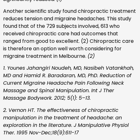
Another scientific study found chiropractic treatment
reduces tension and migraine headaches. This study
found that of the 729 subjects involved, 613 who
received chiropractic care had outcomes that
ranged from good to excellent. (2) Chiropractic care
is therefore an option well worth considering for
migraine treatment in Melbourne.
(2)
1. Younes Jahangiri Noudeh, MD, Nasibeh Vatankhah,
MD and Hamid R. Baradaran, MD, PhD. Reduction of
Current Migraine Headache Pain Following Neck
Massage and Spinal Manipulation. Int J Ther
Massage Bodywork. 2012; 5(1): 5–13.
2. Vernon HT. The effectiveness of chiropractic
manipulation in the treatment of headache: an
exploration in the literature. J Manipulative Physiol
Ther. 1995 Nov-Dec;18(9):611-17