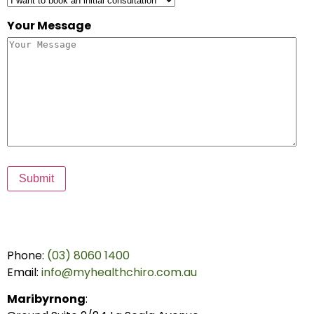
Your Message
Submit
Phone:
(03) 8060 1400
Email:
info@myhealthchiro.com.au
Maribyrnong
: