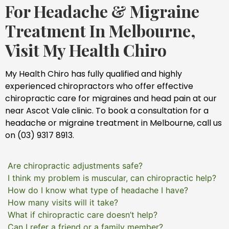
For Headache & Migraine
Treatment In Melbourne,
Visit My Health Chiro
My Health Chiro has fully qualified and highly
experienced chiropractors who offer effective
chiropractic care for migraines and head pain at our
near Ascot Vale clinic. To book a consultation for a
headache or migraine treatment in Melbourne, call us
on (03) 9317 8913.
Are chiropractic adjustments safe?
I think my problem is muscular, can chiropractic help?
How do I know what type of headache I have?
How many visits will it take?
What if chiropractic care doesn’t help?
Can I refer a friend or a family member?