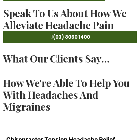
Speak To Us About How We
Alleviate Headache Pain
(03) 8060 1400
What Our Clients Say...
How We're Able To Help You
With Headaches And
Migraines
Chiropractor Tension Headache Relief