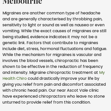
Melbourne
Migraines are another common type of headache
and are generally characterised by throbbing pain,
sensitivity to light or sound as well as nausea or even
vomiting. While the exact causes of migraines are still
being studied, evidence indicates it may not be a
genetic link. Factors that contribute to migraines
include diet, stress, hormonal fluctuations and fatigue.
While the mechanism for migraines is vascular and
involves the blood vessels, chiropractic has been
shown to be effective in the reduction of frequency
and intensity. Migraine chiropractic treatment at
My
Health Chiro
could drastically improve your life by
giving you relief from pain and discomfort associated
with chronic head pain. Our near Ascot Vale clinic
have experienced chiropractors who leave no stone
unturned to provide relief from this condition.