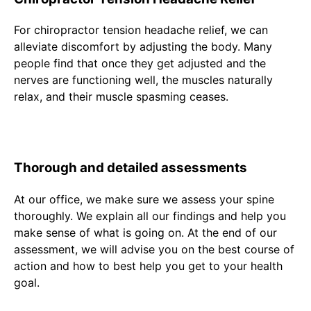
For chiropractor tension headache relief, we can
alleviate discomfort by adjusting the body. Many
people find that once they get adjusted and the
nerves are functioning well, the muscles naturally
relax, and their muscle spasming ceases.
Thorough and detailed assessments
At our office, we make sure we assess your spine
thoroughly. We explain all our findings and help you
make sense of what is going on. At the end of our
assessment, we will advise you on the best course of
action and how to best help you get to your health
goal.