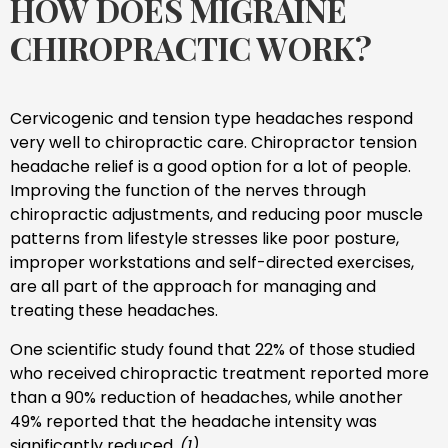
HOW DOES MIGRAINE
CHIROPRACTIC WORK?
Cervicogenic and tension type headaches respond
very well to chiropractic care. Chiropractor tension
headache relief is a good option for a lot of people.
Improving the function of the nerves through
chiropractic adjustments, and reducing poor muscle
patterns from lifestyle stresses like poor posture,
improper workstations and self-directed exercises,
are all part of the approach for managing and
treating these headaches.
One scientific study found that 22% of those studied
who received chiropractic treatment reported more
than a 90% reduction of headaches, while another
49% reported that the headache intensity was
significantly reduced.
(1)