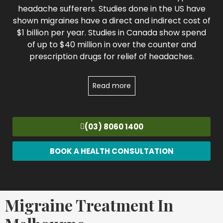
headache sufferers. Studies done in the US have
shown migraines have a direct and indirect cost of
$1 billion per year. Studies in Canada show spend
of up to $40 million in over the counter and
prescription drugs for relief of headaches.
Read more
(03) 8060 1400
BOOK A HEALTH CONSULTATION
Migraine Treatment In