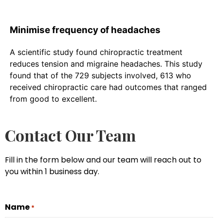
Minimise frequency of headaches
A scientific study found chiropractic treatment
reduces tension and migraine headaches. This study
found that of the 729 subjects involved, 613 who
received chiropractic care had outcomes that ranged
from good to excellent.
Contact Our Team
Fill in the form below and our team will reach out to
you within 1 business day.
Name
*