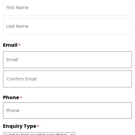
Email
*
Phone
*
Enquiry Type
*