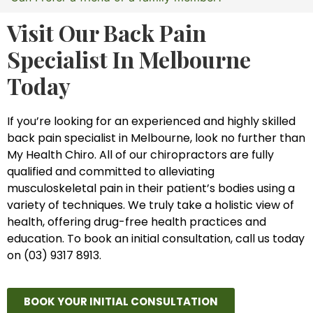
Visit Our Back Pain
Specialist In Melbourne
Today
If you’re looking for an experienced and highly skilled
back pain specialist in Melbourne, look no further than
My Health Chiro. All of our chiropractors are fully
qualified and committed to alleviating
musculoskeletal pain in their patient’s bodies using a
variety of techniques. We truly take a holistic view of
health, offering drug-free health practices and
education. To book an initial consultation, call us today
on (03) 9317 8913.
BOOK YOUR INITIAL CONSULTATION