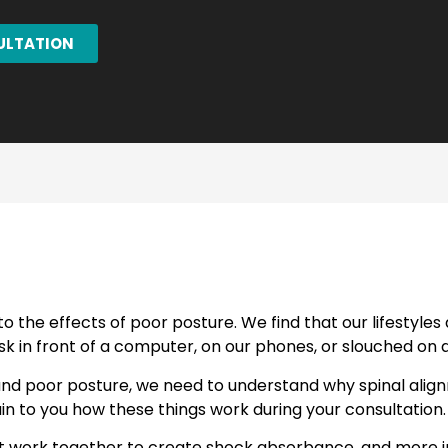
ULTATION
o the effects of poor posture. We find that our lifestyle
k in front of a computer, on our phones, or slouched on 
and poor posture, we need to understand why spinal align
in to you how these things work during your consultation.
at work together to create shock absorbance, and more im