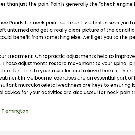
 than just the pain. Pain is generally the “check engine ligh
ee Ponds for neck pain treatment, we first assess you to
ft unturned and get a really clear picture of the conditio
u could benefit from something else, we’ll get you to the 
our treatment. Chiropractic adjustments help to improve 
. These adjustments restore movement to your spinal joi
estore function to your muscles and relieve them of the n
tment in Melbourne, exercises are an essential part of 
sultant musculoskeletal weakness are keys to ensuring lo
al advice for your activities are also useful for neck pain 
&
Flemington