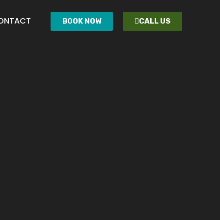
ONTACT
BOOK NOW
CALL US