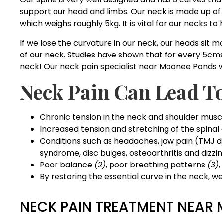
support our head and limbs. Our neck is made up of 
which weighs roughly 5kg. It is vital for our necks t
If we lose the curvature in our neck, our heads sit m
of our neck. Studies have shown that for every 5cms 
neck! Our neck pain specialist near Moonee Ponds wil
Neck Pain Can Lead T
Chronic tension in the neck and shoulder musc
Increased tension and stretching of the spinal
Conditions such as headaches, jaw pain (TMJ d
syndrome, disc bulges, osteoarthritis and dizzi
Poor balance
(2)
, poor breathing patterns
(3)
By restoring the essential curve in the neck, 
NECK PAIN TREATMENT NEAR