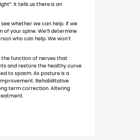
t”. It tells us there is an
 see whether we can help. If we
n of your spine. We’ll determine
person who can help. We won’t
the function of nerves that
nts and restore the healthy curve
eed to spasm. As posture is a
improvement. Rehabilitative
ng term correction. Altering
treatment.