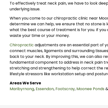
To effectively treat neck pain, we have to look deeper
underlying issue.
When you come to our chiropractic clinic near Moon
determine we can help, we ensure that no stone is le
what the best course of treatment is for you. If yo
waste your time or your money.
Chiropractic
adjustments are an essential part of y
connect muscles, ligaments and surrounding tissues
back to your neck. By improving this, we can also r
fundamental component to address in neck pain trea
stretching and strengthening to help correct the re
lifestyle stressors like workstation setup and postur
Areas We Serve
Maribyrnong
,
Essendon
,
Footscray
,
Moonee Ponds