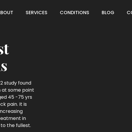
ABOUT
SERVICES
CONDITIONS
BLOG
C
st
s
2 study found
in at some point
aged 45 -75 yrs
 pain. It is
increasing
treatment in
to the fullest.