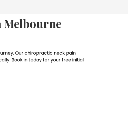
In Melbourne
 journey. Our chiropractic neck pain
y. Book in today for your free initial