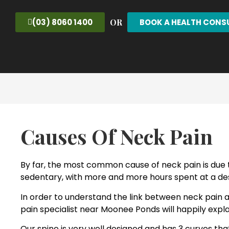
OR
(03) 8060 1400
BOOK A HEALTH CONS
Causes Of Neck Pain
By far, the most common cause of neck pain is due t
sedentary, with more and more hours spent at a des
In order to understand the link between neck pain 
pain specialist near Moonee Ponds will happily expla
Our spine is very well designed and has 3 curves th