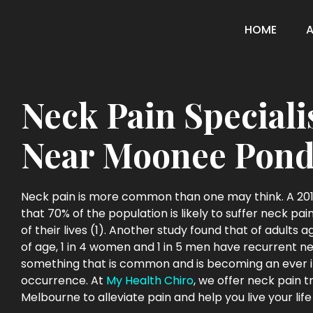
HOME
Neck Pain Speciali
Near Moonee Pond
Neck pain is more common than one may think. A 201
that 70% of the population is likely to suffer neck pa
of their lives (1). Another study found that of adults 
of age, 1 in 4 women and 1 in 5 men have recurrent neck
something that is common and is becoming an ever 
occurrence. At
My Health Chiro
, we offer neck pain 
Melbourne to alleviate pain and help you live your life 