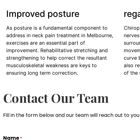
Improved posture
reg
As posture is a fundamental component to
Chirop
address in neck pain treatment in Melbourne,
nerves
exercises are an essential part of
surrou
improvement. Rehabilitative stretching and
moveme
strengthening to help correct the resultant
curve 
musculoskeletal weakness are keys to
also r
ensuring long term correction.
of the
Contact Our Team
Fill in the form below and our team will reach out to you 
Name
*