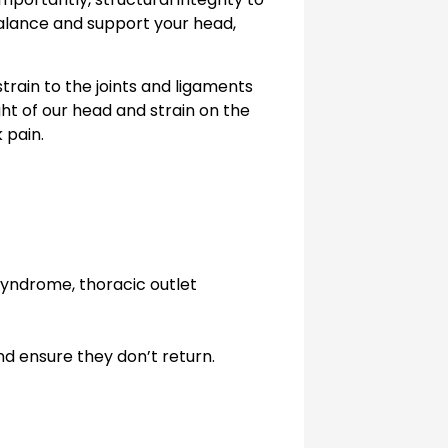
balance and support your head,
strain to the joints and ligaments
ht of our head and strain on the
 pain.
syndrome, thoracic outlet
d ensure they don’t return.