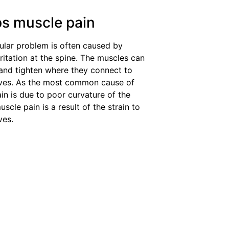
ps muscle pain
lar problem is often caused by
rritation at the spine. The muscles can
and tighten where they connect to
rves. As the most common cause of
in is due to poor curvature of the
uscle pain is a result of the strain to
ves.