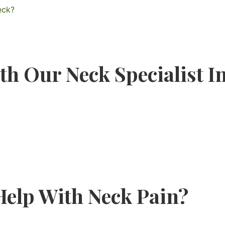
eck?
th Our Neck Specialist 
elp With Neck Pain?