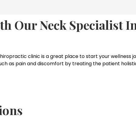
th Our Neck Specialist 
chiropractic clinic is a great place to start your wellness
as pain and discomfort by treating the patient holisticall
ions