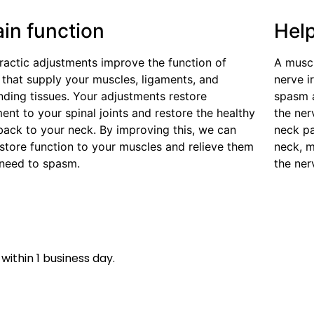
ain function
Hel
ractic adjustments improve the function of
A muscu
 that supply your muscles, ligaments, and
nerve i
nding tissues. Your adjustments restore
spasm 
nt to your spinal joints and restore the healthy
the ne
back to your neck. By improving this, we can
neck pa
estore function to your muscles and relieve them
neck, m
 need to spasm.
the ner
within 1 business day.