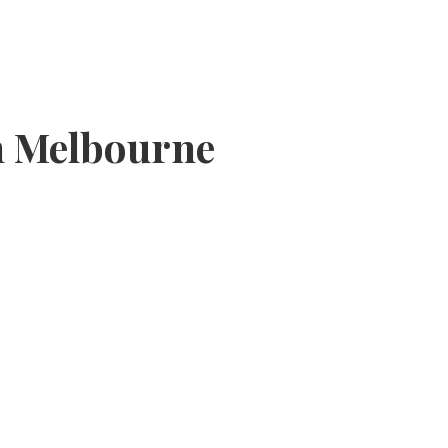
In Melbourne