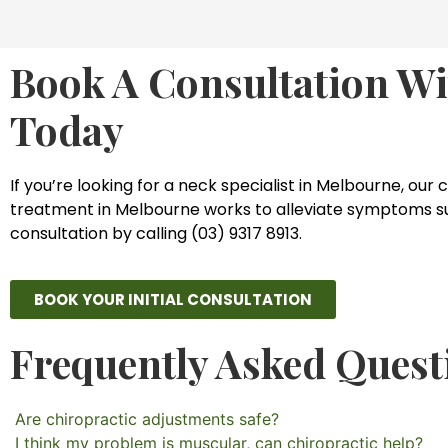
Book A Consultation Wi
Today
If you’re looking for a neck specialist in Melbourne, our 
treatment in Melbourne works to alleviate symptoms such 
consultation by calling (03) 9317 8913.
BOOK YOUR INITIAL CONSULTATION
Frequently Asked Quest
Are chiropractic adjustments safe?
I think my problem is muscular, can chiropractic help?