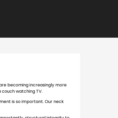
s are becoming increasingly more
a couch watching TV.
ment is so important. Our neck
portantly, structural integrity to