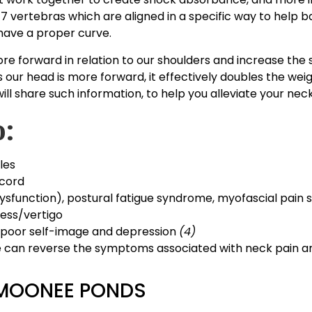
7 vertebras which are aligned in a specific way to help 
o have a proper curve.
ore forward in relation to our shoulders and increase the 
our head is more forward, it effectively doubles the weig
l share such information, to help you alleviate your neck
o:
les
 cord
ysfunction), postural fatigue syndrome, myofascial pain 
ness/vertigo
, poor self-image and depression
(4)
we can reverse the symptoms associated with neck pain an
 MOONEE PONDS