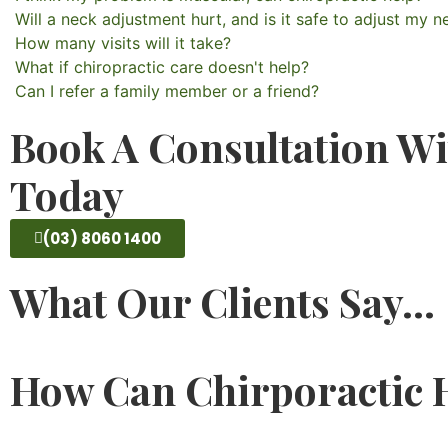
Will a neck adjustment hurt, and is it safe to adjust my n
How many visits will it take?
What if chiropractic care doesn't help?
Can I refer a family member or a friend?
Book A Consultation Wi
Today
(03) 8060 1400
What Our Clients Say...
How Can Chirporactic H