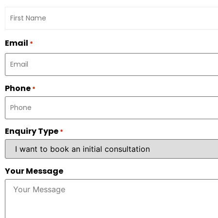
Email
*
Phone
*
Enquiry Type
*
Your Message