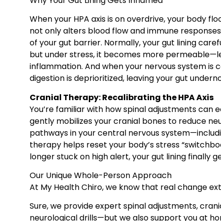
Why Your Gut Lining Gets Inflamed
When your HPA axis is on overdrive, your body flood
not only alters blood flow and immune responses
of your gut barrier. Normally, your gut lining car
but under stress, it becomes more permeable—lea
inflammation. And when your nervous system is c
digestion is deprioritized, leaving your gut undern
Cranial Therapy: Recalibrating the HPA Axis
You’re familiar with how spinal adjustments can e
gently mobilizes your cranial bones to reduce ne
pathways in your central nervous system—includi
therapy helps reset your body’s stress “switchbo
longer stuck on high alert, your gut lining finally ge
Our Unique Whole-Person Approach
At My Health Chiro, we know that real change ext
Sure, we provide expert spinal adjustments, cran
neurological drills—but we also support you at h