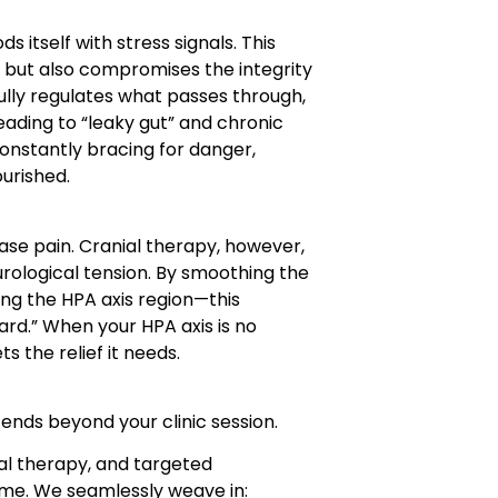
s itself with stress signals. This
 but also compromises the integrity
efully regulates what passes through,
ding to “leaky gut” and chronic
onstantly bracing for danger,
ourished.
ase pain. Cranial therapy, however,
urological tension. By smoothing the
ng the HPA axis region—this
ard.” When your HPA axis is no
ts the relief it needs.
ends beyond your clinic session.
ial therapy, and targeted
ome. We seamlessly weave in: