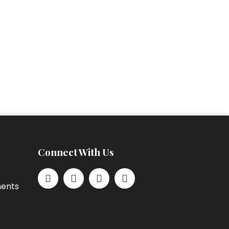
Connect With Us
ments