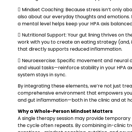
 Mindset Coaching: Because stress isn’t only abo
also about our everyday thoughts and emotions. 
a mental level helps keep your HPA axis balanced
 Nutritional Support: Your gut lining thrives on th
work with you to create an eating strategy (and,
that directly supports reduced inflammation.
 Neuroexercise: Specific movement and neural dr
and visual tasks—reinforce stability in your HPA a
system stays in sync.
By integrating these elements, we’re not just tr
comprehensive environment that empowers your 
and gut inflammation—both in the clinic and at 
Why a Whole-Person Mindset Matters
A single therapy session may provide temporary r
the cycle often repeats. By combining in-clinic t