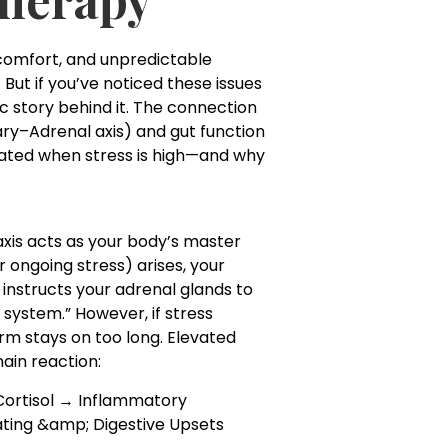
scomfort, and unpredictable
ut if you’ve noticed these issues
ic story behind it. The connection
ry–Adrenal axis) and gut function
tated when stress is high—and why
 axis acts as your body’s master
 ongoing stress) arises, your
 instructs your adrenal glands to
m system.” However, if stress
rm stays on too long. Elevated
hain reaction:
 Cortisol → Inflammatory
oating &amp; Digestive Upsets