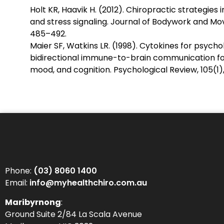
Holt KR, Haavik H. (2012). Chiropractic strategie
and stress signaling. Journal of Bodywork and Mo
485–492.
Maier SF, Watkins LR. (1998). Cytokines for psychol
bidirectional immune-to-brain communication fo
mood, and cognition. Psychological Review, 105(1),
Phone:
(03) 8060 1400
Email:
info@myhealthchiro.com.au
Maribyrnong
:
Ground Suite 2/84 La Scala Avenue