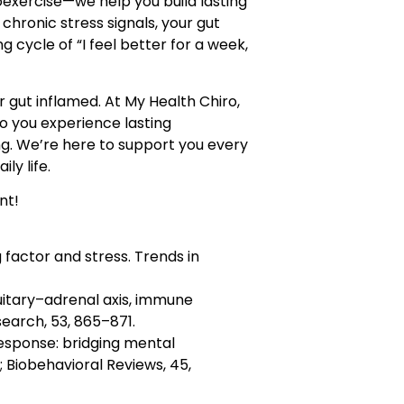
exercise—we help you build lasting
 chronic stress signals, your gut
g cycle of “I feel better for a week,
 gut inflamed. At My Health Chiro,
o you experience lasting
ng. We’re here to support you every
ly life.
nt!
 factor and stress. Trends in
uitary–adrenal axis, immune
earch, 53, 865–871.
 response: bridging mental
Biobehavioral Reviews, 45,