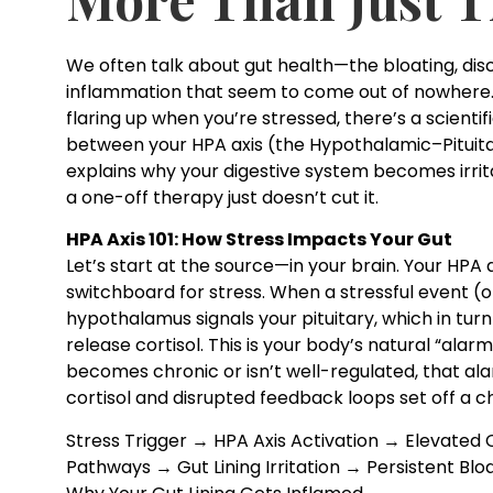
We often talk about gut health—the bloating, di
inflammation that seem to come out of nowhere. B
flaring up when you’re stressed, there’s a scientif
between your HPA axis (the Hypothalamic–Pituita
explains why your digestive system becomes irri
a one-off therapy just doesn’t cut it.
HPA Axis 101: How Stress Impacts Your Gut
Let’s start at the source—in your brain. Your HPA
switchboard for stress. When a stressful event (or
hypothalamus signals your pituitary, which in turn
release cortisol. This is your body’s natural “alar
becomes chronic or isn’t well-regulated, that ala
cortisol and disrupted feedback loops set off a c
Stress Trigger → HPA Axis Activation → Elevated
Pathways → Gut Lining Irritation → Persistent Bl