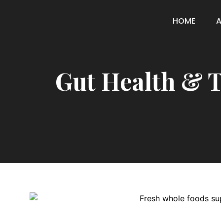
HOME
Gut Health & T