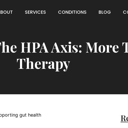
ABOUT
SERVICES
CONDITIONS
BLOG
C
he HPA Axis: More 
Therapy
Re