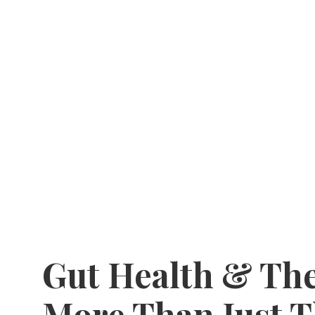
Gut Health & The
More Than Just 