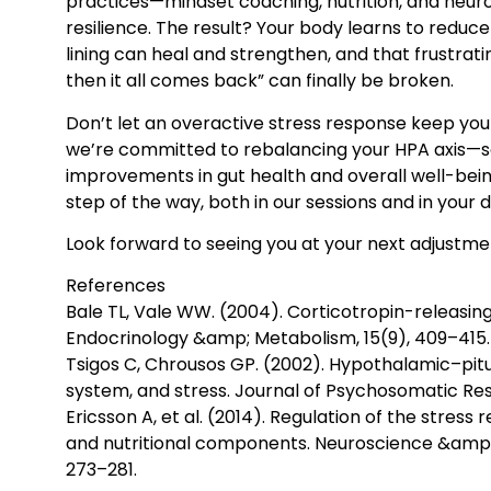
practices—mindset coaching, nutrition, and neuro
resilience. The result? Your body learns to reduce
lining can heal and strengthen, and that frustratin
then it all comes back” can finally be broken.
Don’t let an overactive stress response keep your
we’re committed to rebalancing your HPA axis—s
improvements in gut health and overall well-bei
step of the way, both in our sessions and in your dai
Look forward to seeing you at your next adjustme
References
Bale TL, Vale WW. (2004). Corticotropin-releasing
Endocrinology &amp; Metabolism, 15(9), 409–415.
Tsigos C, Chrousos GP. (2002). Hypothalamic–pit
system, and stress. Journal of Psychosomatic Res
Ericsson A, et al. (2014). Regulation of the stress
and nutritional components. Neuroscience &amp; 
273–281.