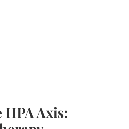
 HPA Axis:
Therapy