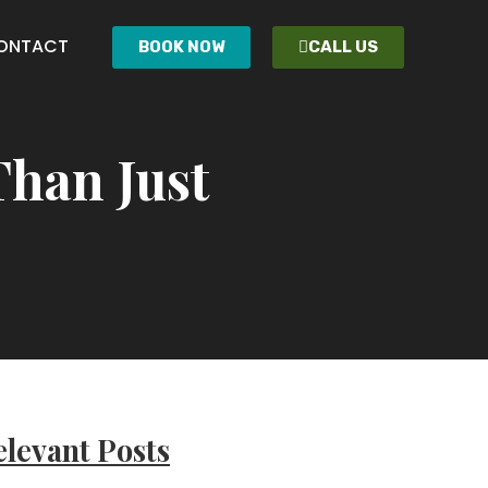
ONTACT
BOOK NOW
CALL US
Than Just
levant Posts