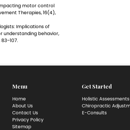
s impacting motor control
vement Therapies, 16(4),
ogists: Implications of
r understanding behavior,
 83–107.
Menu
Get Started
Home
Holistic Assessments
About Us
Chiropractic Adjust
Contact Us
E-Consults
Privacy Policy
Sitemap