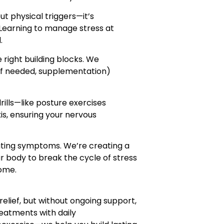
ut physical triggers—it’s
Learning to manage stress at
.
e right building blocks. We
 if needed, supplementation)
ills—like posture exercises
xis, ensuring your nervous
eating symptoms. We’re creating a
body to break the cycle of stress
home.
elief, but without ongoing support,
reatments with daily