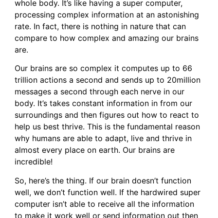
whole body. It’s like having a super computer,
processing complex information at an astonishing
rate. In fact, there is nothing in nature that can
compare to how complex and amazing our brains
are.
Our brains are so complex it computes up to 66
trillion actions a second and sends up to 20million
messages a second through each nerve in our
body. It’s takes constant information in from our
surroundings and then figures out how to react to
help us best thrive. This is the fundamental reason
why humans are able to adapt, live and thrive in
almost every place on earth. Our brains are
incredible!
So, here’s the thing. If our brain doesn’t function
well, we don’t function well. If the hardwired super
computer isn’t able to receive all the information
to make it work well or send information out then