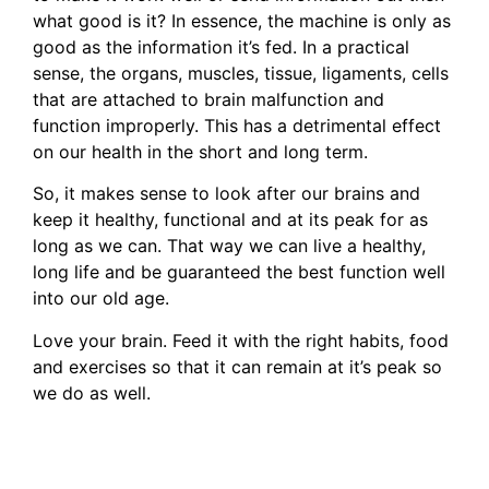
what good is it? In essence, the machine is only as
good as the information it’s fed. In a practical
sense, the organs, muscles, tissue, ligaments, cells
that are attached to brain malfunction and
function improperly. This has a detrimental effect
on our health in the short and long term.
So, it makes sense to look after our brains and
keep it healthy, functional and at its peak for as
long as we can. That way we can live a healthy,
long life and be guaranteed the best function well
into our old age.
Love your brain. Feed it with the right habits, food
and exercises so that it can remain at it’s peak so
we do as well.