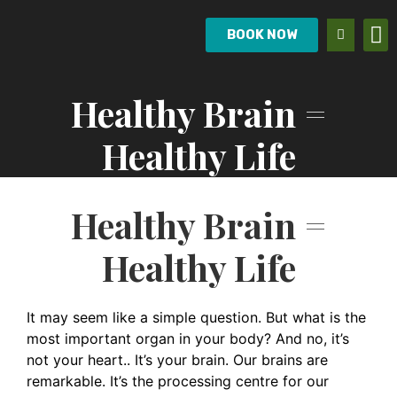
BOOK NOW
Healthy Brain =
Healthy Life
Healthy Brain =
Healthy Life
It may seem like a simple question. But what is the
most important organ in your body? And no, it’s
not your heart.. It’s your brain. Our brains are
remarkable. It’s the processing centre for our