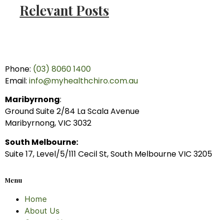
Relevant Posts
Phone:
(03) 8060 1400
Email:
info@myhealthchiro.com.au
Maribyrnong
:
Ground Suite 2/84 La Scala Avenue
Maribyrnong, VIC 3032
South Melbourne:
Suite 17, Level/5/111 Cecil St, South Melbourne VIC 3205
Menu
Home
About Us