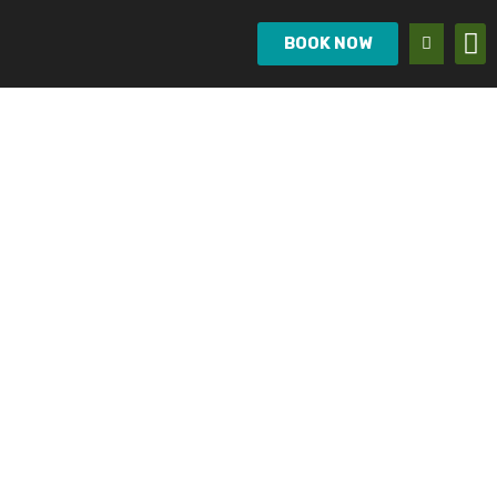
BOOK NOW