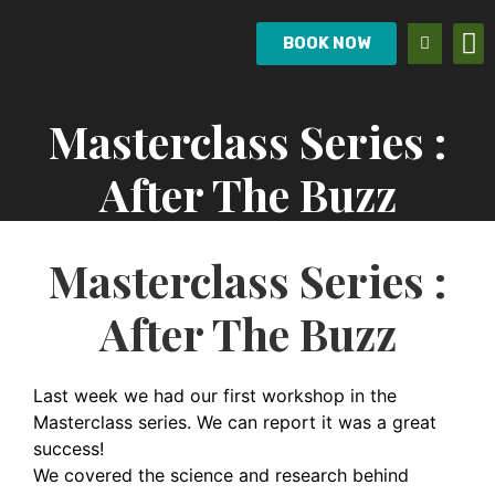
BOOK NOW
Masterclass Series :
After The Buzz
Masterclass Series :
After The Buzz
Last week we had our first workshop in the
Masterclass series. We can report it was a great
success!
We covered the science and research behind