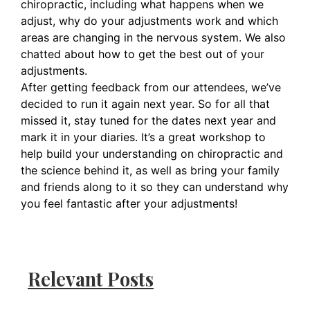
chiropractic, including what happens when we
adjust, why do your adjustments work and which
areas are changing in the nervous system. We also
chatted about how to get the best out of your
adjustments.
After getting feedback from our attendees, we’ve
decided to run it again next year. So for all that
missed it, stay tuned for the dates next year and
mark it in your diaries. It’s a great workshop to
help build your understanding on chiropractic and
the science behind it, as well as bring your family
and friends along to it so they can understand why
you feel fantastic after your adjustments!
Relevant Posts