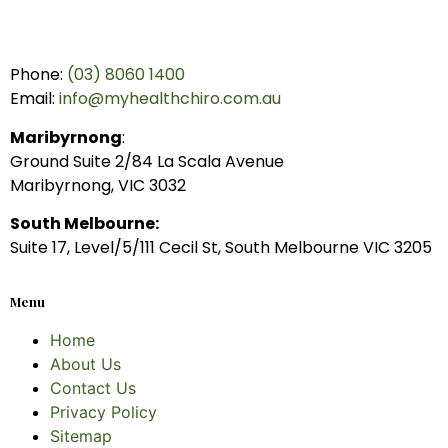
Phone:
(03) 8060 1400
Email:
info@myhealthchiro.com.au
Maribyrnong
:
Ground Suite 2/84 La Scala Avenue
Maribyrnong, VIC 3032
South Melbourne:
Suite 17, Level/5/111 Cecil St, South Melbourne VIC 3205
Menu
Home
About Us
Contact Us
Privacy Policy
Sitemap