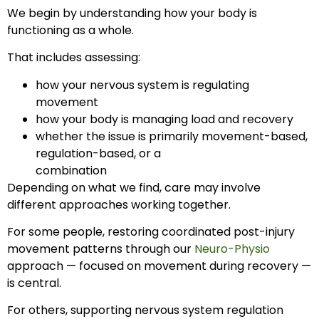
We begin by understanding how your body is
functioning as a whole.
That includes assessing:
how your nervous system is regulating
movement
how your body is managing load and recovery
whether the issue is primarily movement-based,
regulation-based, or a
combination
Depending on what we find, care may involve
different approaches working together.
For some people, restoring coordinated post-injury
movement patterns through our
Neuro-Physio
approach — focused on movement during recovery —
is central.
For others, supporting nervous system regulation