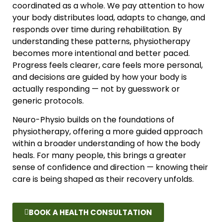
coordinated as a whole. We pay attention to how
your body distributes load, adapts to change, and
responds over time during rehabilitation. By
understanding these patterns, physiotherapy
becomes more intentional and better paced.
Progress feels clearer, care feels more personal,
and decisions are guided by how your body is
actually responding — not by guesswork or
generic protocols.
Neuro-Physio builds on the foundations of
physiotherapy, offering a more guided approach
within a broader understanding of how the body
heals. For many people, this brings a greater
sense of confidence and direction — knowing their
care is being shaped as their recovery unfolds.
BOOK A HEALTH CONSULTATION