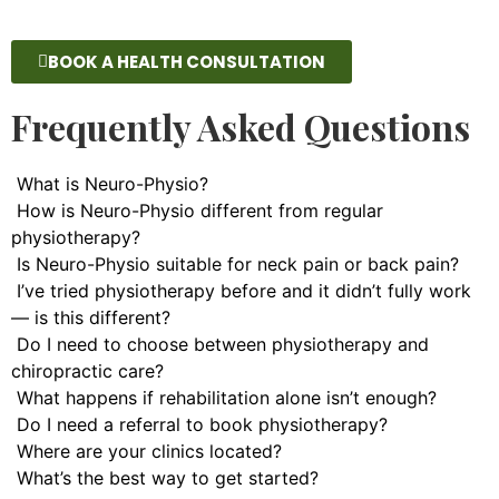
BOOK A HEALTH CONSULTATION
Frequently Asked Questions
What is Neuro-Physio?
How is Neuro-Physio different from regular
physiotherapy?
Is Neuro-Physio suitable for neck pain or back pain?
I’ve tried physiotherapy before and it didn’t fully work
— is this different?
Do I need to choose between physiotherapy and
chiropractic care?
What happens if rehabilitation alone isn’t enough?
Do I need a referral to book physiotherapy?
Where are your clinics located?
What’s the best way to get started?