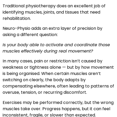
Traditional physiotherapy does an excellent job of
identifying muscles, joints, and tissues that need
rehabilitation.
Neuro-Physio adds an extra layer of precision by
asking a different question:
Is your body able to activate and coordinate those
muscles effectively during real movement?
In many cases, pain or restriction isn’t caused by
weakness or tightness alone — but by how movement
is being organised. When certain muscles aren’t
switching on clearly, the body adapts by
compensating elsewhere, often leading to patterns of
overuse, tension, or recurring discomfort.
Exercises may be performed correctly, but the wrong
muscles take over. Progress happens, but it can feel
inconsistent, fragile, or slower than expected.