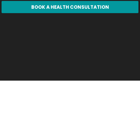
BOOK A HEALTH CONSULTATION