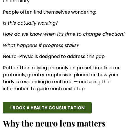
uncertainty.
People often find themselves wondering:
Is this actually working?
How do we know when it’s time to change direction?
What happens if progress stalls?
Neuro-Physio is designed to address this gap.
Rather than relying primarily on preset timelines or
protocols, greater emphasis is placed on how your
body is responding in real time — and using that
information to guide each next step.
BOOK A HEALTH CONSULTATION
Why the neuro lens matters