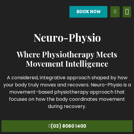
BOOK NOW
Neuro-Physio
Where Physiotherapy Meets
Movement Intelligence
A considered, integrative approach shaped by how
your body truly moves and recovers. Neuro-Physio is a
movement-based physiotherapy approach that
focuses on how the body coordinates movement
during recovery.
(03) 8060 1400