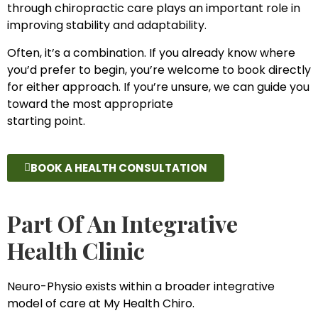
through chiropractic care plays an important role in
improving stability and adaptability.
Often, it’s a combination. If you already know where
you’d prefer to begin, you’re welcome to book directly
for either approach. If you’re unsure, we can guide you
toward the most appropriate
starting point.
BOOK A HEALTH CONSULTATION
Part Of An Integrative
Health Clinic
Neuro-Physio exists within a broader integrative
model of care at My Health Chiro.