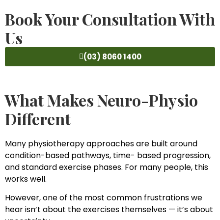
Book Your Consultation With
Us
(03) 8060 1400
What Makes Neuro-Physio
Different
Many physiotherapy approaches are built around
condition-based pathways, time- based progression,
and standard exercise phases. For many people, this
works well.
However, one of the most common frustrations we
hear isn’t about the exercises themselves — it’s about