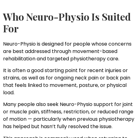
Who Neuro-Physio Is Suited
For
Neuro-Physio is designed for people whose concerns
are best addressed through movement-based
rehabilitation and targeted physiotherapy care.
It is often a good starting point for recent injuries or
strains, as well as for ongoing neck pain or back pain
that feels linked to movement, posture, or physical
load.
Many people also seek Neuro-Physio support for joint
or muscle pain, stiffness, restriction, or reduced range
of motion — particularly when previous physiotherapy
has helped but hasn’t fully resolved the issue.