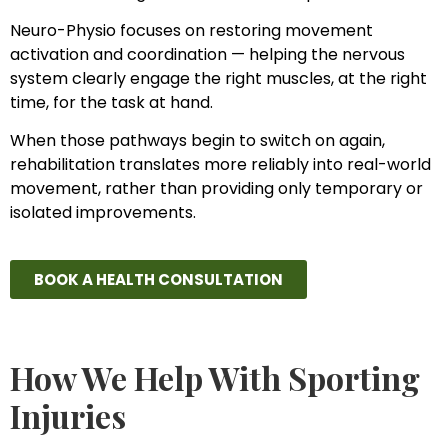
Neuro-Physio focuses on restoring movement
activation and coordination — helping the nervous
system clearly engage the right muscles, at the right
time, for the task at hand.
When those pathways begin to switch on again,
rehabilitation translates more reliably into real-world
movement, rather than providing only temporary or
isolated improvements.
BOOK A HEALTH CONSULTATION
How We Help With Sporting
Injuries