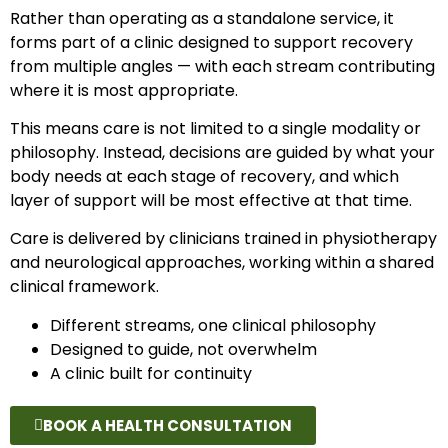
Rather than operating as a standalone service, it
forms part of a clinic designed to support recovery
from multiple angles — with each stream contributing
where it is most appropriate.
This means care is not limited to a single modality or
philosophy. Instead, decisions are guided by what your
body needs at each stage of recovery, and which
layer of support will be most effective at that time.
Care is delivered by clinicians trained in physiotherapy
and neurological approaches, working within a shared
clinical framework.
Different streams, one clinical philosophy
Designed to guide, not overwhelm
A clinic built for continuity
BOOK A HEALTH CONSULTATION