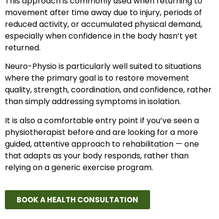
This approach is commonly used when returning to
movement after time away due to injury, periods of
reduced activity, or accumulated physical demand,
especially when confidence in the body hasn’t yet
returned.
Neuro-Physio is particularly well suited to situations
where the primary goal is to restore movement
quality, strength, coordination, and confidence, rather
than simply addressing symptoms in isolation.
It is also a comfortable entry point if you’ve seen a
physiotherapist before and are looking for a more
guided, attentive approach to rehabilitation — one
that adapts as your body responds, rather than
relying on a generic exercise program.
BOOK A HEALTH CONSULTATION