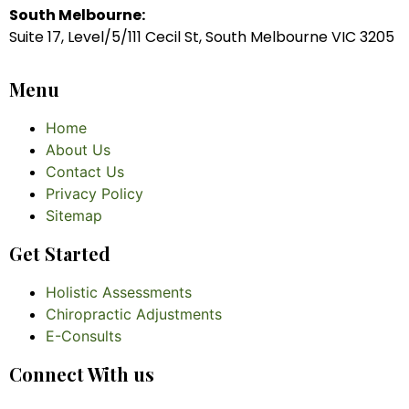
South Melbourne:
Suite 17, Level/5/111 Cecil St, South Melbourne VIC 3205
Menu
Home
About Us
Contact Us
Privacy Policy
Sitemap
Get Started
Holistic Assessments
Chiropractic Adjustments
E-Consults
Connect With us