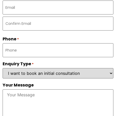
Phone
*
Enquiry Type
*
Your Message