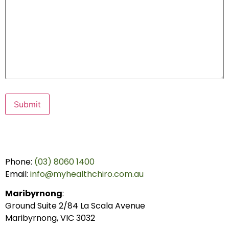
Submit
Phone:
(03) 8060 1400
Email:
info@myhealthchiro.com.au
Maribyrnong
:
Ground Suite 2/84 La Scala Avenue
Maribyrnong, VIC 3032