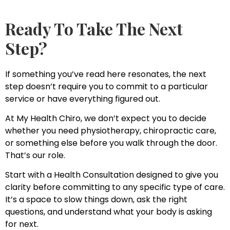
Ready To Take The Next
Step?
If something you’ve read here resonates, the next
step doesn’t require you to commit to a particular
service or have everything figured out.
At My Health Chiro, we don’t expect you to decide
whether you need physiotherapy, chiropractic care,
or something else before you walk through the door.
That’s our role.
Start with a Health Consultation designed to give you
clarity before committing to any specific type of care.
It’s a space to slow things down, ask the right
questions, and understand what your body is asking
for next.