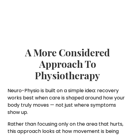
A More Considered
Approach To
Physiotherapy
Neuro-Physio is built on a simple idea: recovery
works best when care is shaped around how your
body truly moves — not just where symptoms
show up.
Rather than focusing only on the area that hurts,
this approach looks at how movement is being