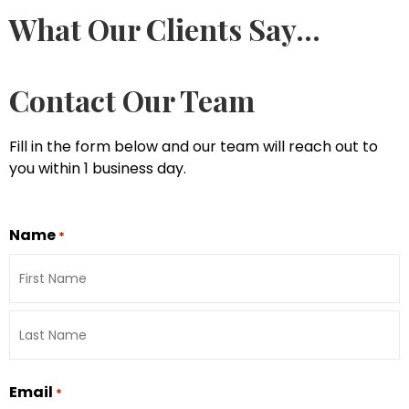
What Our Clients Say...
Contact Our Team
Fill in the form below and our team will reach out to
you within 1 business day.
Name
*
Email
*