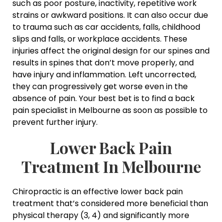
such as poor posture, inactivity, repetitive work
strains or awkward positions. It can also occur due
to trauma such as car accidents, falls, childhood
slips and falls, or workplace accidents. These
injuries affect the original design for our spines and
results in spines that don’t move properly, and
have injury and inflammation. Left uncorrected,
they can progressively get worse even in the
absence of pain. Your best bet is to find a back
pain specialist in Melbourne as soon as possible to
prevent further injury.
Lower Back Pain
Treatment In Melbourne
Chiropractic is an effective lower back pain
treatment that’s considered more beneficial than
physical therapy (3, 4) and significantly more