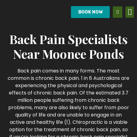
BOOK NOW
Back Pain Specialists
Near Moonee Ponds
Back pain comes in many forms. The most
common is chronic back pain. 1 in 6 Australians are
experiencing the physical and psychological
effects of chronic back pain. Of the estimated 3.7
million people suffering from chronic back
problems, many are also likely to suffer from poor
quality of life and are unable to engage in an
active and healthy life (1). Chiropractic is a viable
option for the treatment of chronic back pain, so
if you’re looking for a chronic back pain specialist