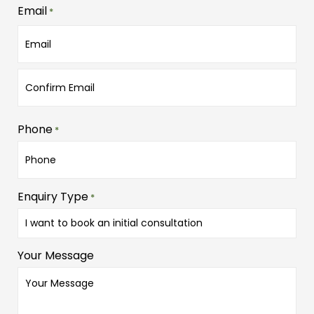
Email
*
Phone
*
Enquiry Type
*
Your Message