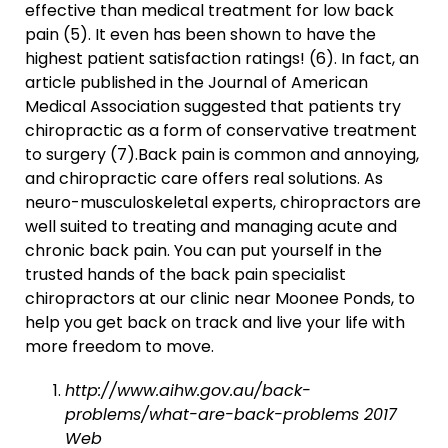
effective than medical treatment for low back
pain (5). It even has been shown to have the
highest patient satisfaction ratings! (6). In fact, an
article published in the Journal of American
Medical Association suggested that patients try
chiropractic as a form of conservative treatment
to surgery (7).Back pain is common and annoying,
and chiropractic care offers real solutions. As
neuro-musculoskeletal experts, chiropractors are
well suited to treating and managing acute and
chronic back pain. You can put yourself in the
trusted hands of the back pain specialist
chiropractors at our clinic near Moonee Ponds, to
help you get back on track and live your life with
more freedom to move.
http://www.aihw.gov.au/back-
problems/what-are-back-problems 2017
Web