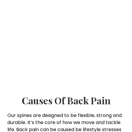
Causes Of Back Pain
Our spines are designed to be flexible, strong and
durable. It’s the core of how we move and tackle
life. Back pain can be caused be lifestyle stresses