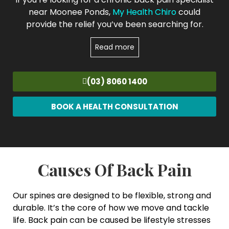
near Moonee Ponds,
My Health Chiro
could
provide the relief you’ve been searching for.
Read more
(03) 8060 1400
BOOK A HEALTH CONSULTATION
Causes Of Back Pain
Our spines are designed to be flexible, strong and
durable. It’s the core of how we move and tackle
life. Back pain can be caused be lifestyle stresses