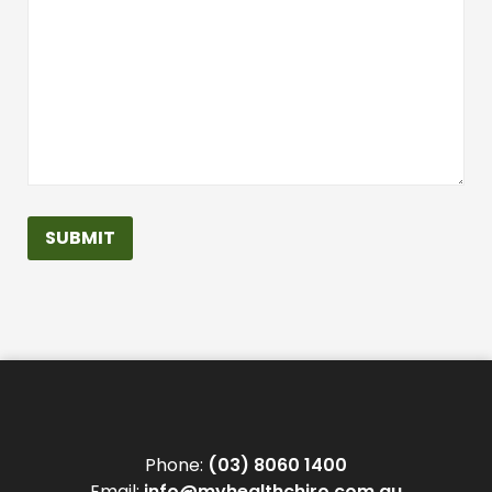
SUBMIT
Phone:
(03) 8060 1400
Email:
info@myhealthchiro.com.au