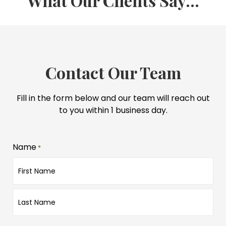
What Our Clients Say...
Contact Our Team
Fill in the form below and our team will reach out
to you within 1 business day.
Name
*