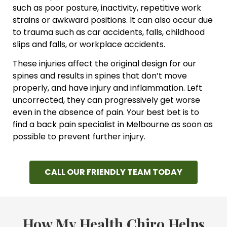
such as poor posture, inactivity, repetitive work
strains or awkward positions. It can also occur due
to trauma such as car accidents, falls, childhood
slips and falls, or workplace accidents.
These injuries affect the original design for our
spines and results in spines that don’t move
properly, and have injury and inflammation. Left
uncorrected, they can progressively get worse
even in the absence of pain. Your best bet is to
find a back pain specialist in Melbourne as soon as
possible to prevent further injury.
CALL OUR FRIENDLY TEAM TODAY
How My Health Chiro Helps