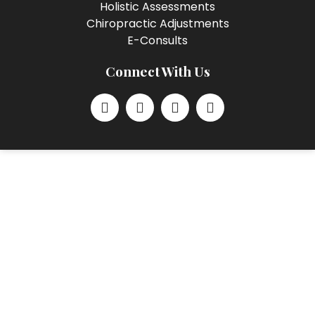
Holistic Assessments
Chiropractic Adjustments
E-Consults
Connect With Us