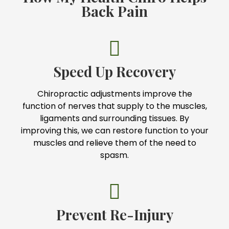
Back Pain
Speed Up Recovery
Chiropractic adjustments improve the
function of nerves that supply to the muscles,
ligaments and surrounding tissues. By
improving this, we can restore function to your
muscles and relieve them of the need to
spasm.
Prevent Re-Injury