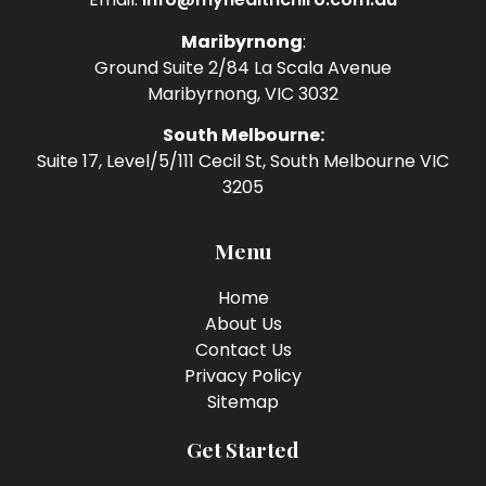
Maribyrnong
:
Ground Suite 2/84 La Scala Avenue
Maribyrnong, VIC 3032
South Melbourne:
Suite 17, Level/5/111 Cecil St, South Melbourne VIC
3205
Menu
Home
About Us
Contact Us
Privacy Policy
Sitemap
Get Started