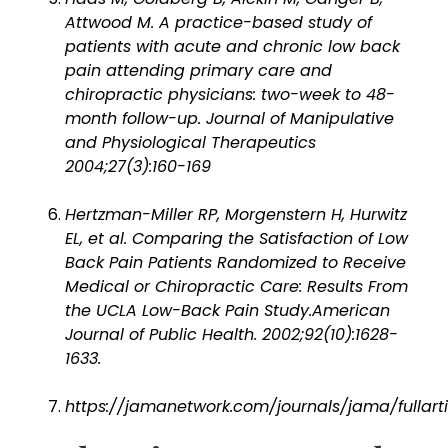
Attwood M. A practice-based study of
patients with acute and chronic low back
pain attending primary care and
chiropractic physicians: two-week to 48-
month follow-up. Journal of Manipulative
and Physiological Therapeutics
2004;27(3):160-169
Hertzman-Miller RP, Morgenstern H, Hurwitz
EL, et al. Comparing the Satisfaction of Low
Back Pain Patients Randomized to Receive
Medical or Chiropractic Care: Results From
the UCLA Low-Back Pain Study.American
Journal of Public Health. 2002;92(10):1628-
1633.
https://jamanetwork.com/journals/jama/fullart