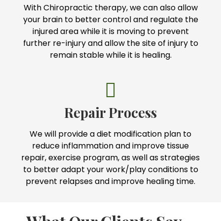
With Chiropractic therapy, we can also allow
your brain to better control and regulate the
injured area while it is moving to prevent
further re-injury and allow the site of injury to
remain stable while it is healing.
Repair Process
We will provide a diet modification plan to
reduce inflammation and improve tissue
repair, exercise program, as well as strategies
to better adapt your work/play conditions to
prevent relapses and improve healing time.