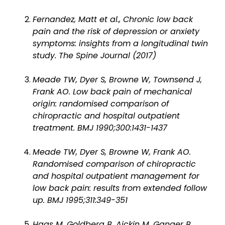
Fernandez, Matt et al., Chronic low back
pain and the risk of depression or anxiety
symptoms: insights from a longitudinal twin
study. The Spine Journal (2017)
Meade TW, Dyer S, Browne W, Townsend J,
Frank AO. Low back pain of mechanical
origin: randomised comparison of
chiropractic and hospital outpatient
treatment. BMJ 1990;300:1431-1437
Meade TW, Dyer S, Browne W, Frank AO.
Randomised comparison of chiropractic
and hospital outpatient management for
low back pain: results from extended follow
up. BMJ 1995;311:349-351
Haas M, Goldberg B, Aickin M, Ganger B,