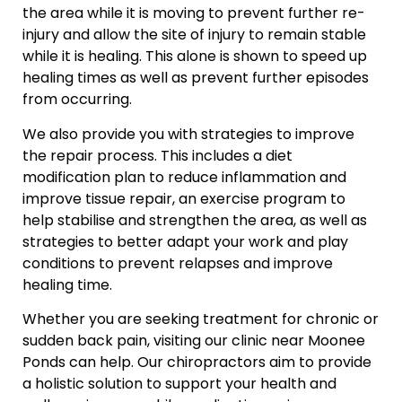
the area while it is moving to prevent further re-
injury and allow the site of injury to remain stable
while it is healing. This alone is shown to speed up
healing times as well as prevent further episodes
from occurring.
We also provide you with strategies to improve
the repair process. This includes a diet
modification plan to reduce inflammation and
improve tissue repair, an exercise program to
help stabilise and strengthen the area, as well as
strategies to better adapt your work and play
conditions to prevent relapses and improve
healing time.
Whether you are seeking treatment for chronic or
sudden back pain, visiting our clinic near Moonee
Ponds can help. Our chiropractors aim to provide
a holistic solution to support your health and