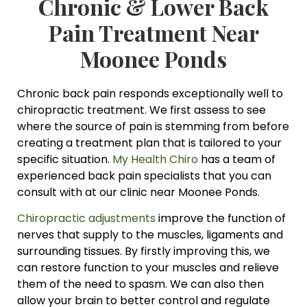
Chronic & Lower Back
Pain Treatment Near
Moonee Ponds
Chronic back pain responds exceptionally well to
chiropractic treatment. We first assess to see
where the source of pain is stemming from before
creating a treatment plan that is tailored to your
specific situation.
My Health Chiro
has a team of
experienced back pain specialists that you can
consult with at our clinic near Moonee Ponds.
Chiropractic adjustments
improve the function of
nerves that supply to the muscles, ligaments and
surrounding tissues. By firstly improving this, we
can restore function to your muscles and relieve
them of the need to spasm. We can also then
allow your brain to better control and regulate