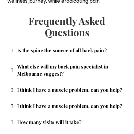
wellness journey, while eradicating pain.
Frequently Asked
Questions
Is the spine the source of all back pain?
What else will my back pain specialist in
Melbourne suggest?
I think I have a muscle problem, can you help?
I think I have a muscle problem, can you help?
How many visits will it take?