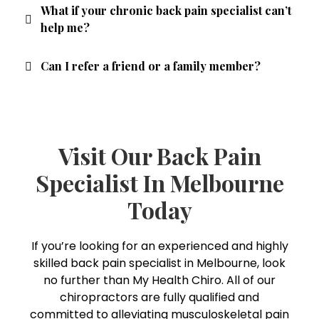
What if your chronic back pain specialist can’t
help me?
Can I refer a friend or a family member?
Visit Our Back Pain
Specialist In Melbourne
Today
If you’re looking for an experienced and highly
skilled back pain specialist in Melbourne, look
no further than My Health Chiro. All of our
chiropractors are fully qualified and
committed to alleviating musculoskeletal pain