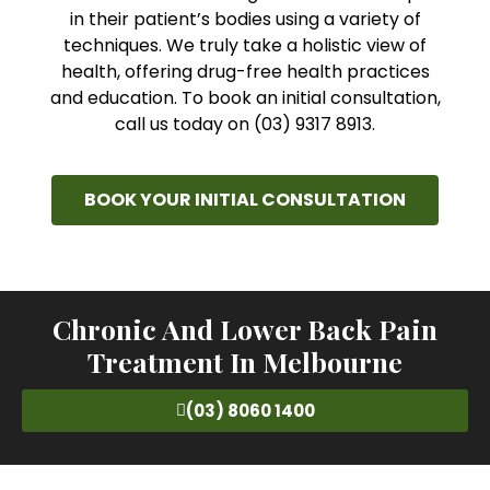
in their patient’s bodies using a variety of
techniques. We truly take a holistic view of
health, offering drug-free health practices
and education. To book an initial consultation,
call us today on (03) 9317 8913.
BOOK YOUR INITIAL CONSULTATION
Chronic And Lower Back Pain
Treatment In Melbourne
(03) 8060 1400