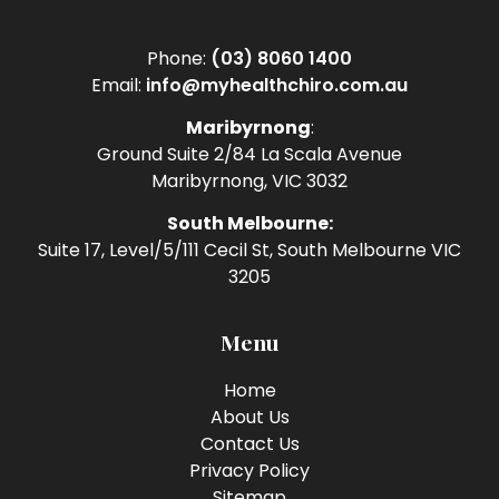
Phone:
(03) 8060 1400
Email:
info@myhealthchiro.com.au
Maribyrnong
:
Ground Suite 2/84 La Scala Avenue
Maribyrnong, VIC 3032
South Melbourne:
Suite 17, Level/5/111 Cecil St, South Melbourne VIC
3205
Menu
Home
About Us
Contact Us
Privacy Policy
Sitemap