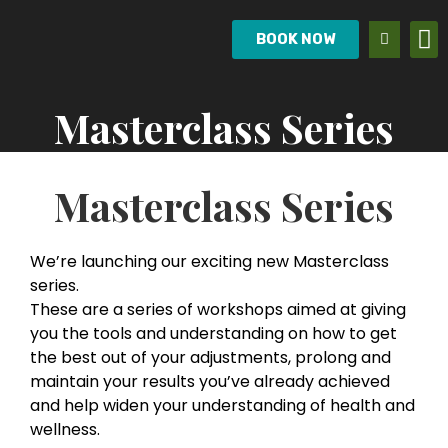
BOOK NOW
Masterclass Series
Masterclass Series
We’re launching our exciting new Masterclass
series.
These are a series of workshops aimed at giving
you the tools and understanding on how to get
the best out of your adjustments, prolong and
maintain your results you’ve already achieved
and help widen your understanding of health and
wellness.