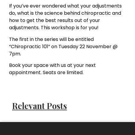
If you’ve ever wondered what your adjustments
do, what is the science behind chiropractic and
how to get the best results out of your
adjustments. This workshop is for you!
The first in the series will be entitled
“Chiropractic 101” on Tuesday 22 November @
7pm.
Book your space with us at your next
appointment. Seats are limited.
Relevant Posts