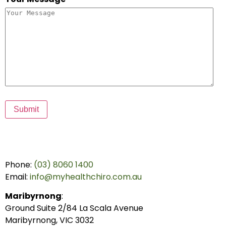
Submit
Phone:
(03) 8060 1400
Email:
info@myhealthchiro.com.au
Maribyrnong
:
Ground Suite 2/84 La Scala Avenue
Maribyrnong, VIC 3032