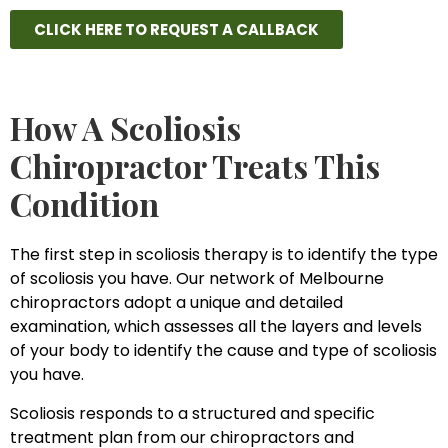
CLICK HERE TO REQUEST A CALLBACK
How A Scoliosis
Chiropractor Treats This
Condition
The first step in scoliosis therapy is to identify the type
of scoliosis you have. Our network of Melbourne
chiropractors adopt a unique and detailed
examination, which assesses all the layers and levels
of your body to identify the cause and type of scoliosis
you have.
Scoliosis responds to a structured and specific
treatment plan from our chiropractors and