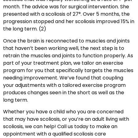
month. The advice was for surgical intervention. She
presented with a scoliosis of 27°. Over 5 months, the
progression stopped and her scoliosis improved 15% in
the long term. (2)
Once the brain is reconnected to muscles and joints
that haven’t been working well, the next step is to
retrain the muscles and joints to function properly. As
part of your treatment plan, we tailor an exercise
program for you that specifically targets the muscles
needing improvement. We’ve found that coupling
your adjustments with a tailored exercise program
produces changes seen in the short as well as the
long term.
Whether you have a child who you are concerned
that may have scoliosis, or you’re an adult living with
scoliosis, we can help! Call us today to make an
appointment with a qualified scoliosis care