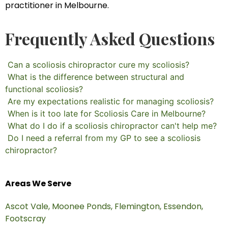
practitioner in Melbourne.
Frequently Asked Questions
Can a scoliosis chiropractor cure my scoliosis?
What is the difference between structural and
functional scoliosis?
Are my expectations realistic for managing scoliosis?
When is it too late for Scoliosis Care in Melbourne?
What do I do if a scoliosis chiropractor can't help me?
Do I need a referral from my GP to see a scoliosis
chiropractor?
Areas We Serve
Ascot Vale,
Moonee Ponds,
Flemington,
Essendon,
Footscray