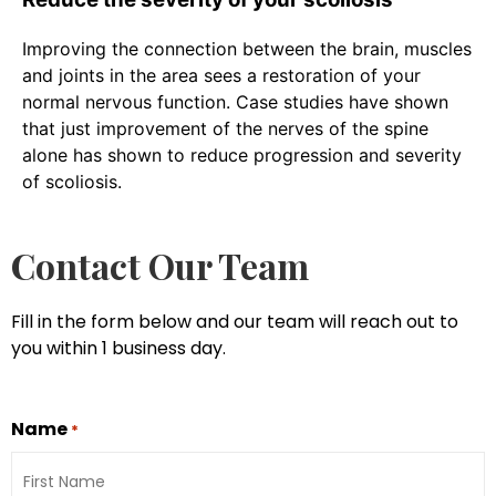
Improving the connection between the brain, muscles
and joints in the area sees a restoration of your
normal nervous function. Case studies have shown
that just improvement of the nerves of the spine
alone has shown to reduce progression and severity
of scoliosis.
Contact Our Team
Fill in the form below and our team will reach out to
you within 1 business day.
Name
*