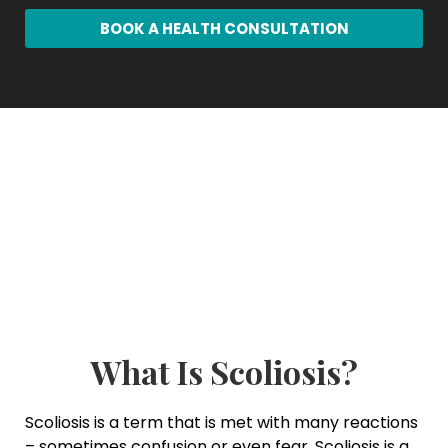
BOOK A HEALTH CONSULTATION
What Is Scoliosis?
Scoliosis is a term that is met with many reactions
– sometimes confusion or even fear. Scoliosis is a