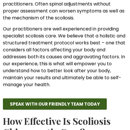
practitioners. Often spinal adjustments without
proper assessment can worsen symptoms as well as
the mechanism of the scoliosis.
Our practitioners are well experienced in providing
specialist scoliosis care. We believe that a holistic and
structured treatment protocol works best – one that
considers all factors affecting your body and
addresses both its causes and aggravating factors. In
our experience, this is what will empower you to
understand how to better look after your body,
maintain your results and ultimately be able to self-
manage your health.
SPEAK WITH OUR FRIENDLY TEAM TODAY
How Effective Is Scoliosis