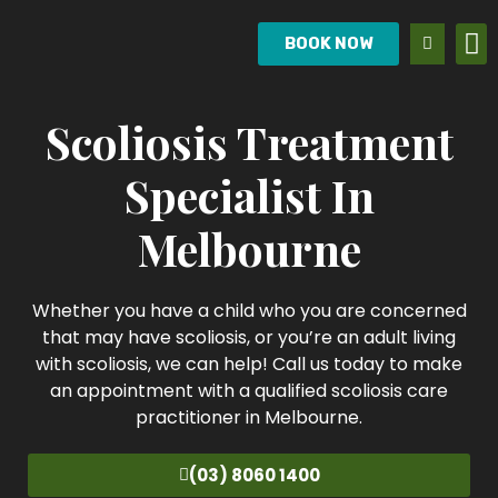
BOOK NOW
Scoliosis Treatment
Specialist In
Melbourne
Whether you have a child who you are concerned
that may have scoliosis, or you’re an adult living
with scoliosis, we can help! Call us today to make
an appointment with a qualified scoliosis care
practitioner in Melbourne.
(03) 8060 1400