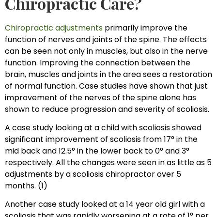
Chiropractic Care?
Chiropractic adjustments
primarily improve the
function of nerves and joints of the spine. The effects
can be seen not only in muscles, but also in the nerve
function. Improving the connection between the
brain, muscles and joints in the area sees a restoration
of normal function. Case studies have shown that just
improvement of the nerves of the spine alone has
shown to reduce progression and severity of scoliosis.
A case study looking at a child with scoliosis showed
significant improvement of scoliosis from 17° in the
mid back and 12.5° in the lower back to 0° and 3°
respectively. All the changes were seen in as little as 5
adjustments by a scoliosis chiropractor over 5
months. (1)
Another case study looked at a 14 year old girl with a
scoliosis that was rapidly worsening at a rate of 1° per