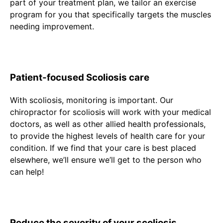
part of your treatment plan, we tailor an exercise
program for you that specifically targets the muscles
needing improvement.
Patient-focused Scoliosis care
With scoliosis, monitoring is important. Our
chiropractor for scoliosis will work with your medical
doctors, as well as other allied health professionals,
to provide the highest levels of health care for your
condition. If we find that your care is best placed
elsewhere, we’ll ensure we’ll get to the person who
can help!
Reduce the severity of your scoliosis