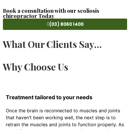
Book a consultation with our scoliosis
chiropractor Today
(03) 8060 1400
What Our Clients Say...
Why Choose Us
Treatment tailored to your needs
Once the brain is reconnected to muscles and joints
that haven’t been working well, the next step is to
retrain the muscles and joints to function properly. As