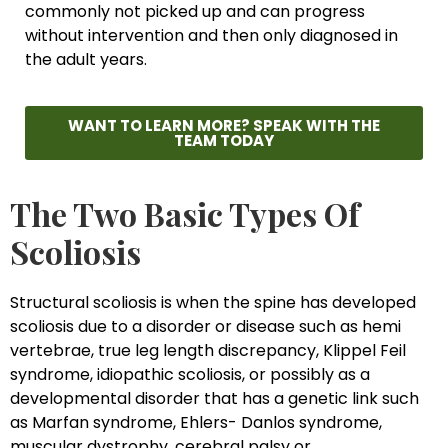
commonly not picked up and can progress
without intervention and then only diagnosed in
the adult years.
WANT TO LEARN MORE? SPEAK WITH THE
TEAM TODAY
The Two Basic Types Of
Scoliosis
Structural scoliosis is when the spine has developed
scoliosis due to a disorder or disease such as hemi
vertebrae, true leg length discrepancy, Klippel Feil
syndrome, idiopathic scoliosis, or possibly as a
developmental disorder that has a genetic link such
as Marfan syndrome, Ehlers- Danlos syndrome,
muscular dystrophy, cerebral palsy or