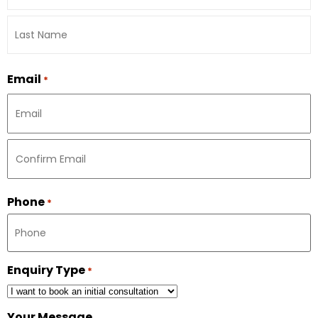
Email
*
Phone
*
Enquiry Type
*
Your Message