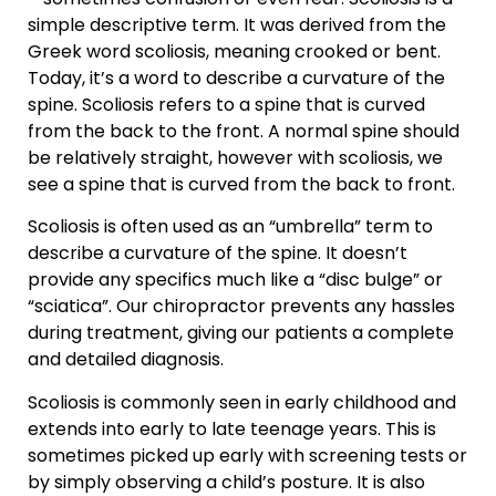
simple descriptive term. It was derived from the
Greek word scoliosis, meaning crooked or bent.
Today, it’s a word to describe a curvature of the
spine. Scoliosis refers to a spine that is curved
from the back to the front. A normal spine should
be relatively straight, however with scoliosis, we
see a spine that is curved from the back to front.
Scoliosis is often used as an “umbrella” term to
describe a curvature of the spine. It doesn’t
provide any specifics much like a “disc bulge” or
“sciatica”. Our chiropractor prevents any hassles
during treatment, giving our patients a complete
and detailed diagnosis.
Scoliosis is commonly seen in early childhood and
extends into early to late teenage years. This is
sometimes picked up early with screening tests or
by simply observing a child’s posture. It is also