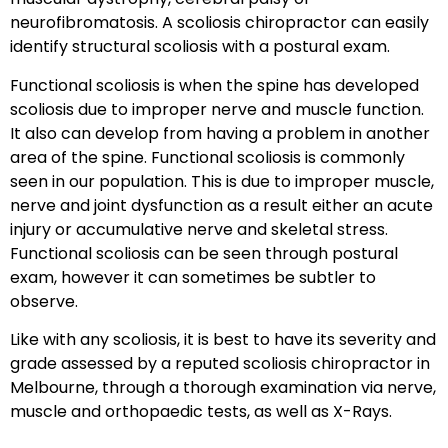
neurofibromatosis. A scoliosis chiropractor can easily
identify structural scoliosis with a postural exam.
Functional scoliosis is when the spine has developed
scoliosis due to improper nerve and muscle function.
It also can develop from having a problem in another
area of the spine. Functional scoliosis is commonly
seen in our population. This is due to improper muscle,
nerve and joint dysfunction as a result either an acute
injury or accumulative nerve and skeletal stress.
Functional scoliosis can be seen through postural
exam, however it can sometimes be subtler to
observe.
Like with any scoliosis, it is best to have its severity and
grade assessed by a reputed scoliosis chiropractor in
Melbourne, through a thorough examination via nerve,
muscle and orthopaedic tests, as well as X-Rays.