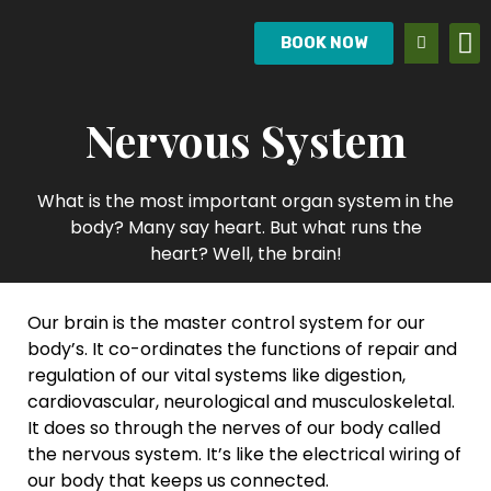
BOOK NOW
Nervous System
What is the most important organ system in the
body? Many say heart. But what runs the
heart? Well, the brain!
Our brain is the master control system for our
body’s. It co-ordinates the functions of repair and
regulation of our vital systems like digestion,
cardiovascular, neurological and musculoskeletal.
It does so through the nerves of our body called
the nervous system. It’s like the electrical wiring of
our body that keeps us connected.