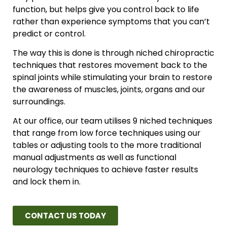
function, but helps give you control back to life
rather than experience symptoms that you can’t
predict or control.
The way this is done is through niched chiropractic
techniques that restores movement back to the
spinal joints while stimulating your brain to restore
the awareness of muscles, joints, organs and our
surroundings.
At our office, our team utilises 9 niched techniques
that range from low force techniques using our
tables or adjusting tools to the more traditional
manual adjustments as well as functional
neurology techniques to achieve faster results
and lock them in.
CONTACT US TODAY