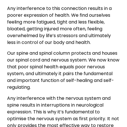
Any interference to this connection results in a
poorer expression of health. We find ourselves
feeling more fatigued, tight and less flexible,
bloated, getting injured more often, feeling
overwhelmed by life’s stressors and ultimately
less in control of our body and health.
Our spine and spinal column protects and houses
our spinal cord and nervous system. We now know
that poor spinal health equals poor nervous
system, and ultimately it pairs the fundamental
and important function of self-healing and self-
regulating.
Any interference with the nervous system and
spine results in interruptions in neurological
expression. This is why it’s fundamental to
optimise the nervous system as first priority. It not
only provides the most effective way to restore