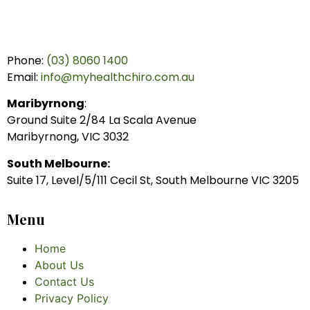
Phone:
(03) 8060 1400
Email:
info@myhealthchiro.com.au
Maribyrnong
:
Ground Suite 2/84 La Scala Avenue
Maribyrnong, VIC 3032
South Melbourne:
Suite 17, Level/5/111 Cecil St, South Melbourne VIC 3205
Menu
Home
About Us
Contact Us
Privacy Policy