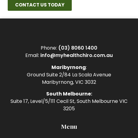
CONTACT US TODAY
Phone:
(03) 8060 1400
Email:
info@myhealthchiro.com.au
Maribyrnong
:
Ground Suite 2/84 La Scala Avenue
Maribyrnong, VIC 3032
South Melbourne:
Suite 17, Level/5/111 Cecil St, South Melbourne VIC
3205
Menu