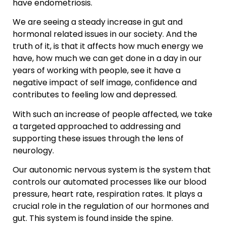
have endometriosis.
We are seeing a steady increase in gut and
hormonal related issues in our society. And the
truth of it, is that it affects how much energy we
have, how much we can get done in a day in our
years of working with people, see it have a
negative impact of self image, confidence and
contributes to feeling low and depressed.
With such an increase of people affected, we take
a targeted approached to addressing and
supporting these issues through the lens of
neurology.
Our autonomic nervous system is the system that
controls our automated processes like our blood
pressure, heart rate, respiration rates. It plays a
crucial role in the regulation of our hormones and
gut. This system is found inside the spine.