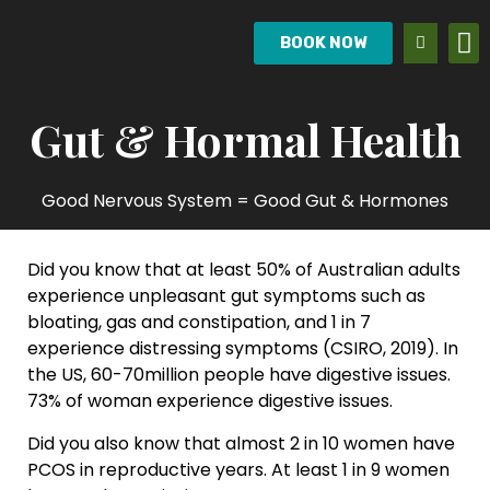
BOOK NOW
Gut & Hormal Health
Good Nervous System = Good Gut & Hormones
Did you know that at least 50% of Australian adults
experience unpleasant gut symptoms such as
bloating, gas and constipation, and 1 in 7
experience distressing symptoms (CSIRO, 2019). In
the US, 60-70million people have digestive issues.
73% of woman experience digestive issues.
Did you also know that almost 2 in 10 women have
PCOS in reproductive years. At least 1 in 9 women