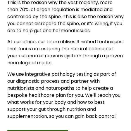
This is the reason why the vast majority, more
than 70%, of organ regulation is mediated and
controlled by the spine. This is also the reason why
you cannot disregard the spine, or it’s wiring, if you
are to help gut and hormonal issues.
At our office, our team utilises 9 niched techniques
that focus on restoring the natural balance of
your autonomic nervous system through a proven
neurological model.
We use integrative pathology testing as part of
our diagnostic process and partner with
nutritionists and naturopaths to help create a
bespoke healthcare plan for you. We’ll teach you
what works for your body and how to best
support your gut through nutrition and
supplementation, so you can gain back control.