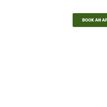
and at
BOOK AN A