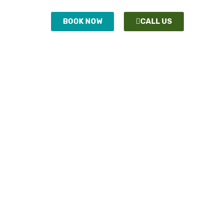
ONTACT
BOOK NOW
CALL US