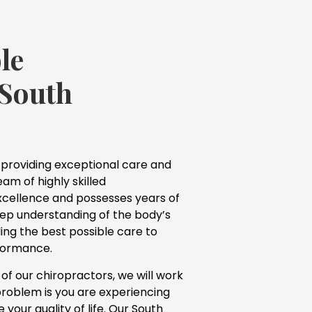
le
 South
 providing exceptional care and
am of highly skilled
excellence and possesses years of
eep understanding of the body’s
ing the best possible care to
rformance.
f our chiropractors, we will work
problem is you are experiencing
our quality of life. Our South