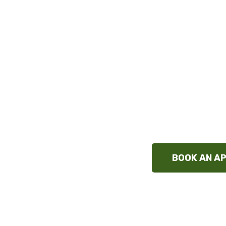
Chiropractor S
Alleviate pain in your muscles, joints & bo
approach using gentle adjustments, ther
Evidence-based chiropractic care for indiv
pinnacle of safety and effectiveness w
techn
BOOK AN A