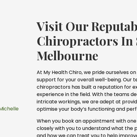
Visit Our Reputab
Chiropractors In
Melbourne
At My Health Chiro, we pride ourselves on
support for your overall well-being. Our te
chiropractors has built a reputation for 
experience in the field. With the teams d
intricate workings, we are adept at provid
Michelle
optimise your body’s functioning and pe
When you book an appointment with one o
closely with you to understand what the 
and how we can treat you to help improve y