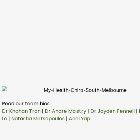
Read our team bios:
Dr Khahan Tran
|
Dr Andre Maistry
|
Dr Jayden Fennell
|
Le
|
Natasha Mirtsopoulos
|
Ariel Yap