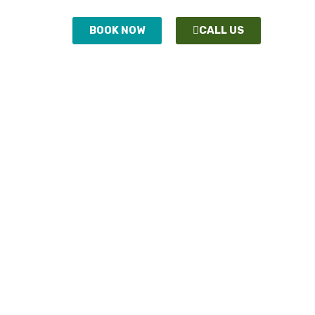
ONTACT
BOOK NOW
CALL US