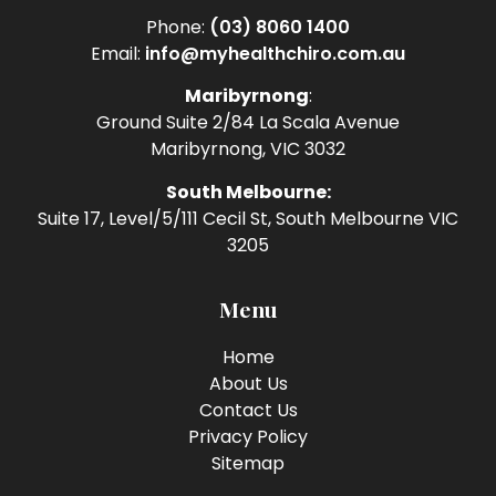
Phone:
(03) 8060 1400
Email:
info@myhealthchiro.com.au
Maribyrnong
:
Ground Suite 2/84 La Scala Avenue
Maribyrnong, VIC 3032
South Melbourne:
Suite 17, Level/5/111 Cecil St, South Melbourne VIC
3205
Menu
Home
About Us
Contact Us
Privacy Policy
Sitemap