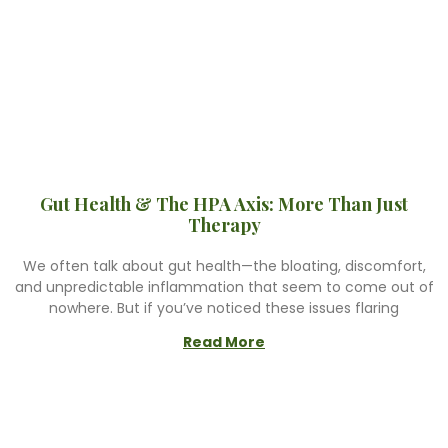
Gut Health & The HPA Axis: More Than Just
Therapy
We often talk about gut health—the bloating, discomfort,
and unpredictable inflammation that seem to come out of
nowhere. But if you’ve noticed these issues flaring
Read More