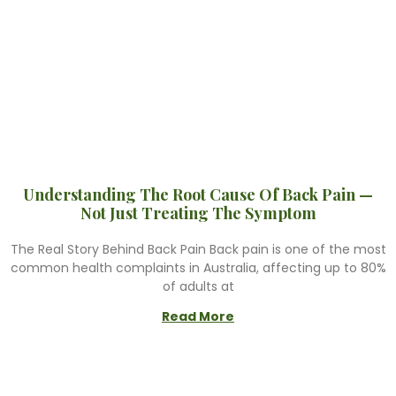
Understanding The Root Cause Of Back Pain —
Not Just Treating The Symptom
The Real Story Behind Back Pain Back pain is one of the most
common health complaints in Australia, affecting up to 80%
of adults at
Read More