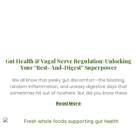
Gut Health & Vagal Nerve Regulation: Unlocking
Your “Rest- And-Digest” Superpower
We all know that pesky gut discomfort—the bloating,
random inflammation, and uneasy digestive days that
sometimes hit out of nowhere. But did you know these
Read More