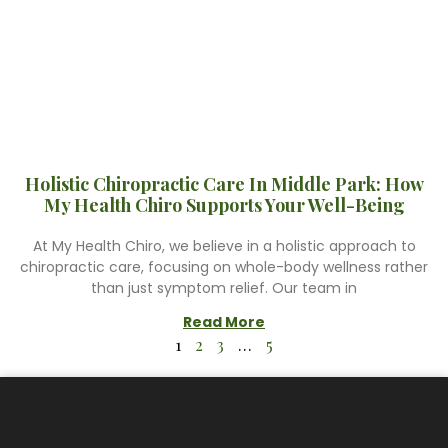
Holistic Chiropractic Care In Middle Park: How
My Health Chiro Supports Your Well-Being
At My Health Chiro, we believe in a holistic approach to
chiropractic care, focusing on whole-body wellness rather
than just symptom relief. Our team in
Read More
1
2
3
…
5