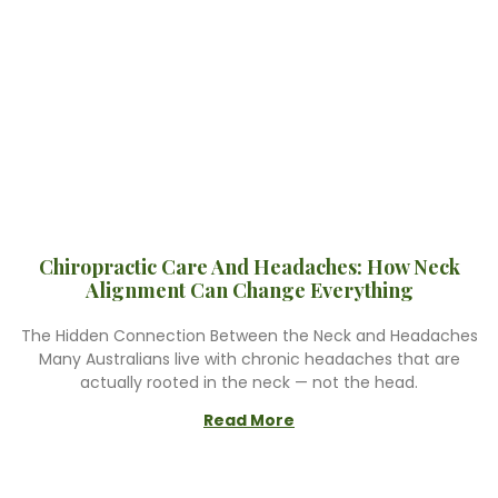
Chiropractic Care And Headaches: How Neck
Alignment Can Change Everything
The Hidden Connection Between the Neck and Headaches
Many Australians live with chronic headaches that are
actually rooted in the neck — not the head.
Read More