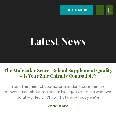
BOOK NOW
Latest News
The Molecular Secret Behind Supplement Quality
– Is Your Zinc Chirally Compatible?
You often hear chiropractor and don’t consider the
conversation about molecular biology. Well that’s what we
do at My Health Chiro. That’s why today we’re
Read More