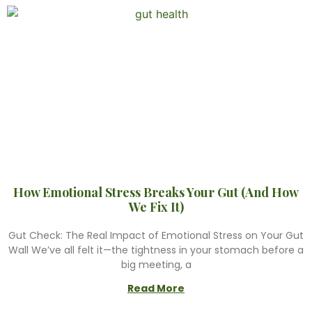
How Emotional Stress Breaks Your Gut (And How
We Fix It)
Gut Check: The Real Impact of Emotional Stress on Your Gut
Wall We’ve all felt it—the tightness in your stomach before a
big meeting, a
Read More