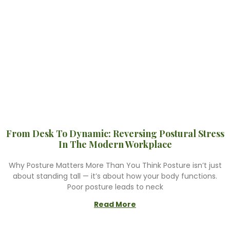
From Desk To Dynamic: Reversing Postural Stress
In The Modern Workplace
Why Posture Matters More Than You Think Posture isn’t just
about standing tall — it’s about how your body functions.
Poor posture leads to neck
Read More