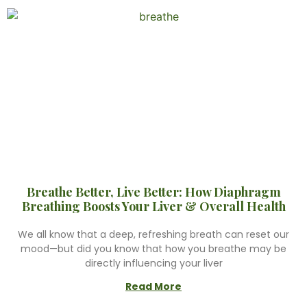
Breathe Better, Live Better: How Diaphragm
Breathing Boosts Your Liver & Overall Health
We all know that a deep, refreshing breath can reset our
mood—but did you know that how you breathe may be
directly influencing your liver
Read More